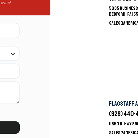
 away!
5085 BUSINESS
BEDFORD, PA 15
SALES@AMERIC
FLAGSTAFF 
(928) 440-
11850 N. HWY 8
SALES@AMERIC