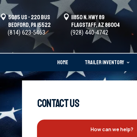

5085 US - 220 BUS

11850 N. Hwy 89
Bedford, PA 15522
Flagstaff, AZ 86004
(814) 623-5463
(928) 440-4742
HOME
TRAILER INVENTORY
CONTACT US
How can we help?