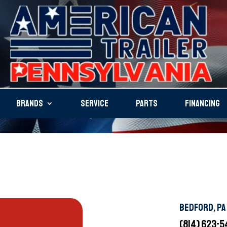
BRANDS
SERVICE
PARTS
FINANCING
BEDFORD, PA
(814) 623-