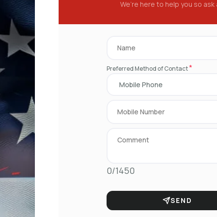
We’re here to help you so ask
*
Preferred Method of Contact
0/1450
SEND