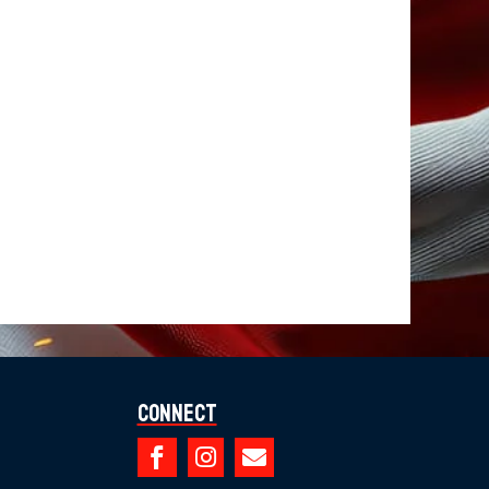
Connect


