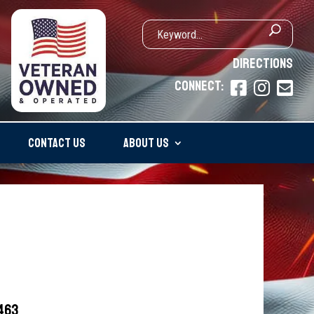
DIRECTIONS
CONNECT:



CONTACT US
ABOUT US
5463