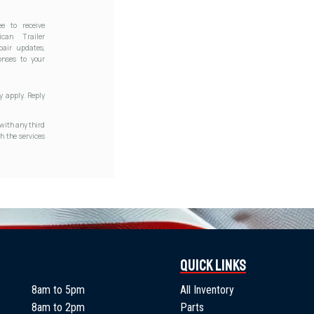
e to receive
can Trailer
pair updates,
onses to your
 apply. Reply
with any third
h the services
Quick Links
8am to 5pm
All Inventory
8am to 2pm
Parts