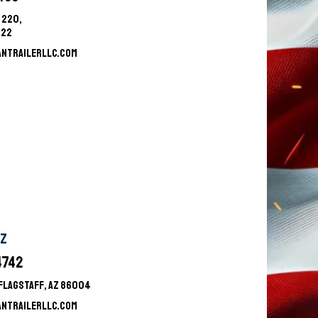
 220,
522
ANTRAILERLLC.COM
AZ
4742
9FLAGSTAFF, AZ 86004
ANTRAILERLLC.COM