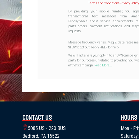
Terms and Conditions
Privacy Policy
By providing your mobile number, you agre
transactional text messages from Ameri
Pennsylvania about service appointments, re
parts orders, payment notifications, and resp
requests.
Message frequency varies. Msg & data rates may
STOP to opt out. Reply HELP for help.
We will not share your opt-in to an SMS campaign 
party for purposes unrelated to providing you wit
of that campaign.
Read More...
Contact Us
Hours
5085 US - 220 BUS
Mon - Fri:
Bedford, PA 15522
Saturday: