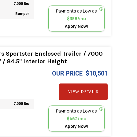
7,000 lbs
Payments as Low as
Bumper
$358/mo
Apply Now!
s Sportster Enclosed Trailer / 7000
/ 84.5" Interior Height
OUR PRICE
$10,501
VIEW DETAILS
7,000 lbs
Payments as Low as
$462/mo
Apply Now!