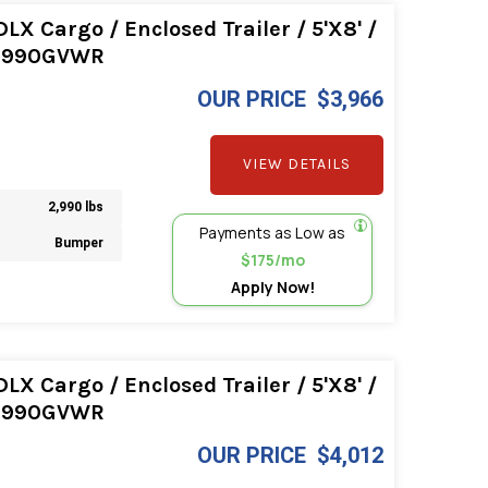
LX Cargo / Enclosed Trailer / 5'X8' /
2990GVWR
OUR PRICE
$3,966
VIEW DETAILS
2,990 lbs
Payments as Low as
Bumper
$175/mo
Apply Now!
LX Cargo / Enclosed Trailer / 5'X8' /
2990GVWR
OUR PRICE
$4,012