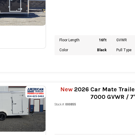
Floor Length
16ft
GVWR
Color
Black
Pull Type
New
2026 Car Mate Traile
7000 GVWR / 7'x
Stock #:
000855