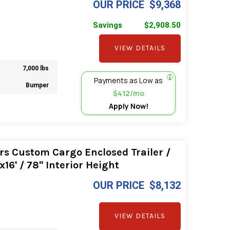
OUR PRICE
$9,368
Savings
$2,908.50
VIEW DETAILS
7,000 lbs
Payments as Low as
Bumper
$412/mo
Apply Now!
rs Custom Cargo Enclosed Trailer /
16' / 78" Interior Height
OUR PRICE
$8,132
VIEW DETAILS