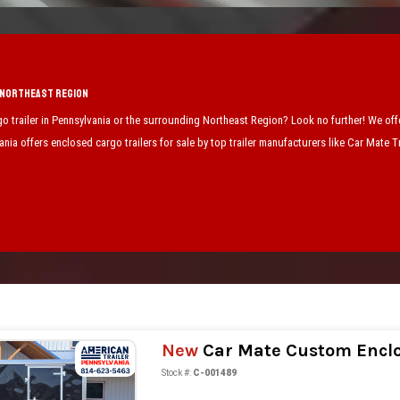
e Northeast Region
go trailer in Pennsylvania or the surrounding Northeast Region? Look no further! We offer
nia offers enclosed cargo trailers for sale by top trailer manufacturers like Car Mate 
New
Car Mate Custom Enclos
Stock #:
C-001489