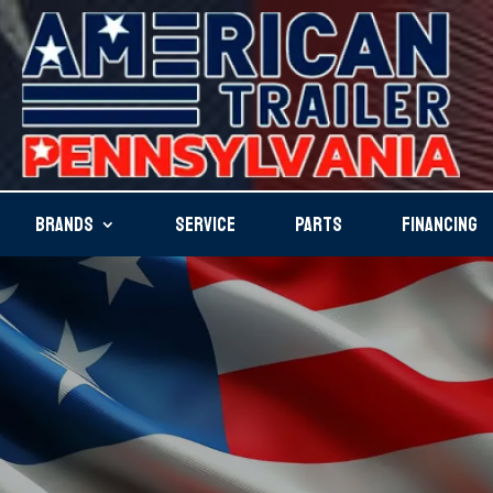
BRANDS
SERVICE
PARTS
FINANCING