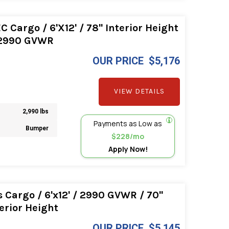
Cargo / 6'X12' / 78" Interior Height
 2990 GVWR
OUR PRICE
$5,176
VIEW DETAILS
2,990 lbs
Payments as Low as
Bumper
$228/mo
Apply Now!
Cargo / 6'x12' / 2990 GVWR / 70"
erior Height
OUR PRICE
$5,145