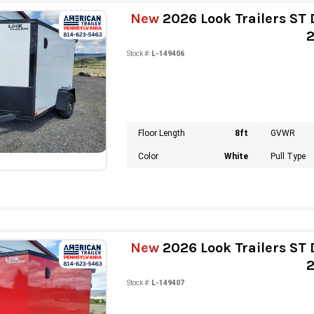
New
2026 Look Trailers ST D
Stock #:
L-149406
Floor Length
8ft
GVWR
Color
White
Pull Type
New
2026 Look Trailers ST D
Stock #:
L-149407