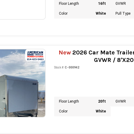
Floor Length
16ft
GVWR
Color
White
Pull Type
New
2026 Car Mate Trailer
GVWR / 8'X20' 
Stock #:
C-000942
Floor Length
20ft
GVWR
Color
White