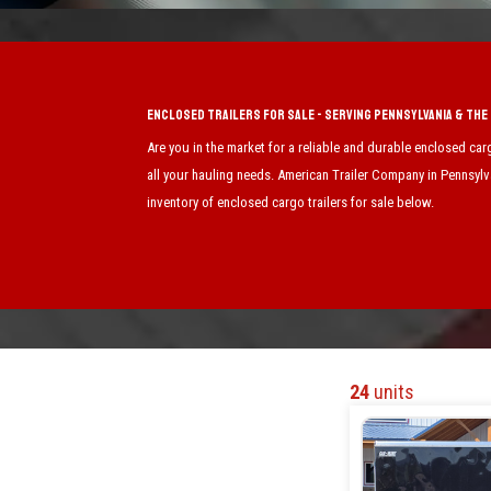
Enclosed Trailers for Sale - Serving Pennsylvania & Th
Are you in the market for a reliable and durable enclosed car
all your hauling needs. American Trailer Company in Pennsylva
inventory of enclosed cargo trailers for sale below.
24
units