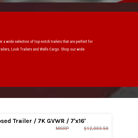
 a wide selection of top-notch trailers that are perfect for
Trailers, Look Trailers and Wells Cargo. Shop our wide
ed Trailer / 7K GVWR / 7'x16'
MSRP
$12,003.50