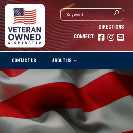
DIRECTIONS
CONNECT:



CONTACT US
ABOUT US