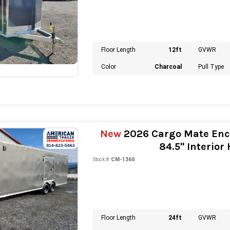
Floor Length
12ft
GVWR
Color
Charcoal
Pull Type
New
2026 Cargo Mate Encl
84.5" Interior
Stock #:
CM-1360
Floor Length
24ft
GVWR