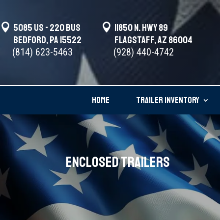

5085 US - 220 BUS

11850 N. Hwy 89
Bedford, PA 15522
Flagstaff, AZ 86004
(814) 623-5463
(928) 440-4742
HOME
TRAILER INVENTORY
Enclosed Trailers