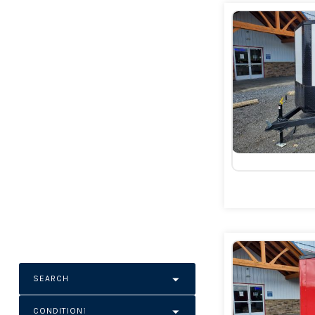
SEARCH
CONDITION
1