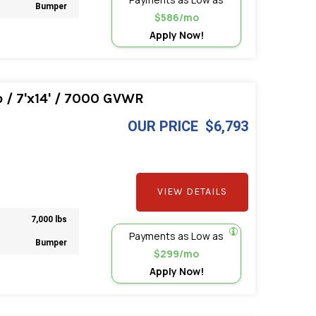
Bumper
$586/mo
Apply Now!
/ 7'x14' / 7000 GVWR
OUR PRICE
$6,793
VIEW DETAILS
7,000 lbs
Payments as Low as
Bumper
$299/mo
Apply Now!