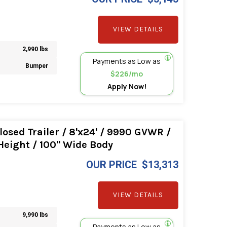
VIEW DETAILS
2,990 lbs
Payments as Low as
Bumper
$226/mo
Apply Now!
osed Trailer / 8'x24' / 9990 GVWR /
 Height / 100" Wide Body
OUR PRICE
$13,313
VIEW DETAILS
9,990 lbs
Payments as Low as