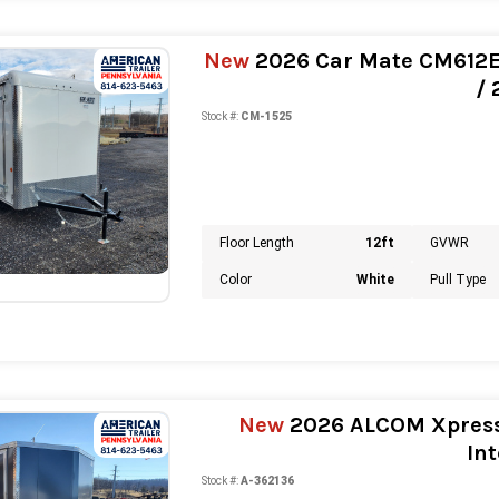
New
2026 Car Mate CM612EC 
/
Stock #:
CM-1525
Floor Length
12ft
GVWR
Color
White
Pull Type
New
2026 ALCOM Xpress 
Int
Stock #:
A-362136