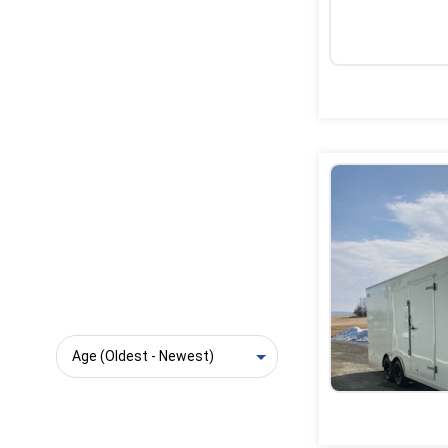
Sort: