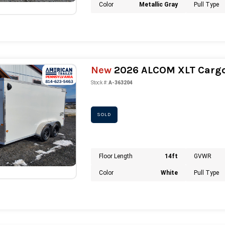
Color
Metallic Gray
Pull Type
New
2026 ALCOM XLT Cargo 
Stock #:
A-363204
SOLD
Floor Length
14ft
GVWR
Color
White
Pull Type