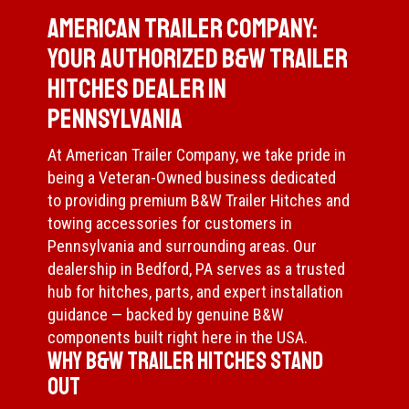
American Trailer Company:
Your Authorized B&W Trailer
Hitches Dealer in
Pennsylvania
At American Trailer Company, we take pride in
being a Veteran-Owned business dedicated
to providing premium B&W Trailer Hitches and
towing accessories for customers in
Pennsylvania and surrounding areas. Our
dealership in Bedford, PA serves as a trusted
hub for hitches, parts, and expert installation
guidance — backed by genuine B&W
components built right here in the USA.
Why B&W Trailer Hitches Stand
Out