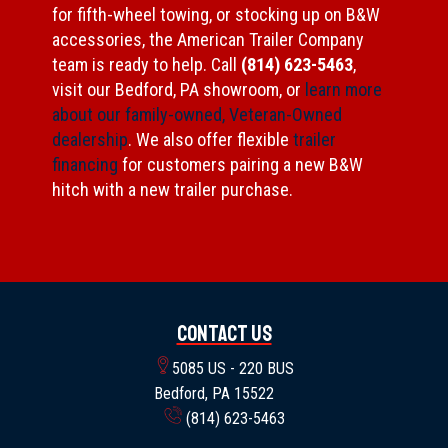
for fifth-wheel towing, or stocking up on B&W
accessories, the American Trailer Company
team is ready to help. Call
(814) 623-5463
,
visit our Bedford, PA showroom, or
learn more
about our family-owned, Veteran-Owned
dealership
. We also offer flexible
trailer
financing
for customers pairing a new B&W
hitch with a new trailer purchase.
Contact Us
5085 US - 220 BUS
Bedford, PA 15522
(814) 623-5463