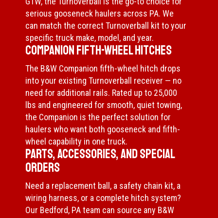
GTW, the Turnoverball is the go-to choice for
serious gooseneck haulers across PA. We
can match the correct Turnoverball kit to your
specific truck make, model, and year.
Companion Fifth-Wheel Hitches
The B&W Companion fifth-wheel hitch drops
into your existing Turnoverball receiver — no
need for additional rails. Rated up to 25,000
lbs and engineered for smooth, quiet towing,
the Companion is the perfect solution for
haulers who want both gooseneck and fifth-
wheel capability in one truck.
Parts, Accessories, and Special
Orders
Need a replacement ball, a safety chain kit, a
wiring harness, or a complete hitch system?
Our Bedford, PA team can source any B&W