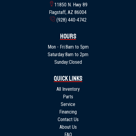
11850 N. Hwy 89
Flagstaff, AZ 86004
(928) 440-4742
Hours
Mon - Fri:
8am to 5pm
Saturday:
8am to 2pm
Sunday:
Closed
Quick Links
All Inventory
Parts
Service
Financing
Contact Us
About Us
FAQ