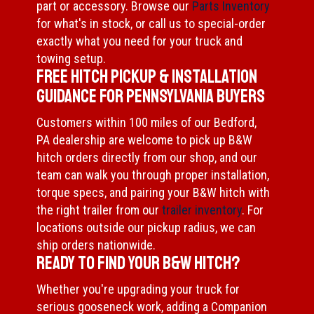
part or accessory. Browse our
Parts Inventory
for what's in stock, or call us to special-order
exactly what you need for your truck and
towing setup.
Free Hitch Pickup & Installation
Guidance for Pennsylvania Buyers
Customers within 100 miles of our Bedford,
PA dealership are welcome to pick up B&W
hitch orders directly from our shop, and our
team can walk you through proper installation,
torque specs, and pairing your B&W hitch with
the right trailer from our
trailer inventory
. For
locations outside our pickup radius, we can
ship orders nationwide.
Ready to Find Your B&W Hitch?
Whether you're upgrading your truck for
serious gooseneck work, adding a Companion