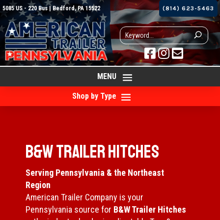
5085 US - 220 Bus | Bedford, PA 15522
(814) 623-5463



MENU
Shop by Type
B&W Trailer Hitches
Serving Pennsylvania & the Northeast
Region
American Trailer Company is your
Pennsylvania source for
B&W Trailer Hitches