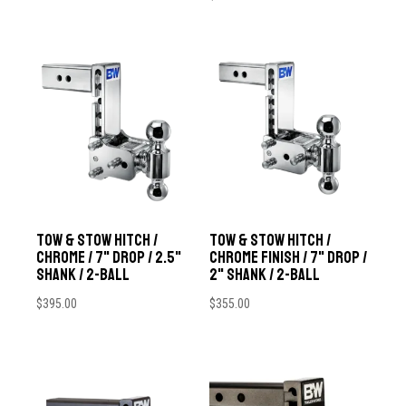
Tow & Stow Hitch /
Tow & Stow Hitch /
Chrome / 7" Drop / 2.5"
Chrome Finish / 7" Drop /
Shank / 2-Ball
2" Shank / 2-Ball
$
395.00
$
355.00