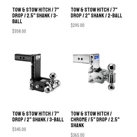
Tow & Stow Hitch / 7"
Tow & Stow Hitch / 7"
Drop / 2.5" Shank / 3-
Drop / 2" Shank / 2-Ball
Ball
$
295.00
$
358.00
Tow & Stow Hitch / 7"
Tow & Stow Hitch /
Drop / 2" Shank / 3-Ball
Chrome / 5" Drop / 2.5"
Shank
$
345.00
$
365.00