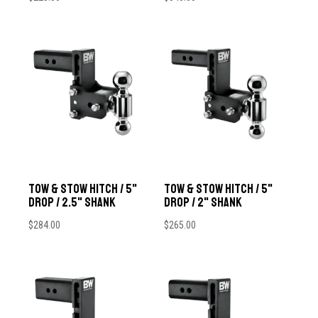
Tow & Stow Hitch / 5"
Tow & Stow Hitch / 5"
Drop / 2.5" Shank
Drop / 2" Shank
$
284.00
$
265.00