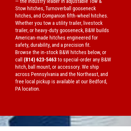
— the industry leader in adjustable Tow &
Stow hitches, Turnoverball gooseneck
hitches, and Companion fifth-wheel hitches.
Whether you tow a utility trailer, livestock
trailer, or heavy-duty gooseneck, B&W builds
American-made hitches engineered for
safety, durability, and a precision fit.
Browse the in-stock B&W hitches below, or
call
(814) 623-5463
to special-order any B&W
hitch, ball mount, or accessory. We ship
across Pennsylvania and the Northeast, and
free local pickup is available at our Bedford,
PA location.