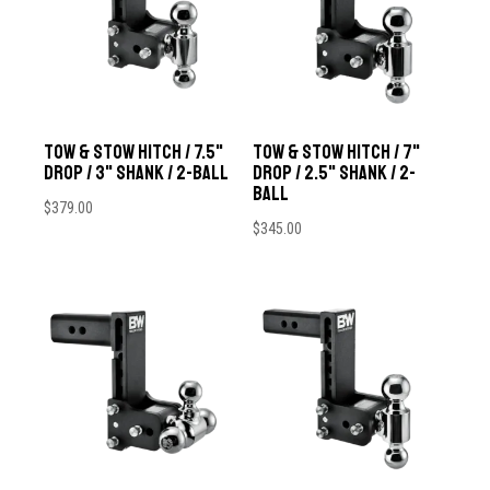
Tow & Stow Hitch / 7.5"
Tow & Stow Hitch / 7"
Drop / 3" Shank / 2-Ball
Drop / 2.5" Shank / 2-
Ball
$
379.00
$
345.00