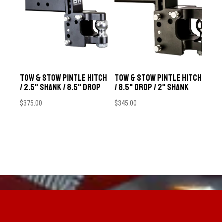
Tow & Stow Pintle Hitch
Tow & Stow Pintle Hitch
/ 2.5" Shank / 8.5" Drop
/ 8.5" Drop / 2" Shank
$
375.00
$
345.00