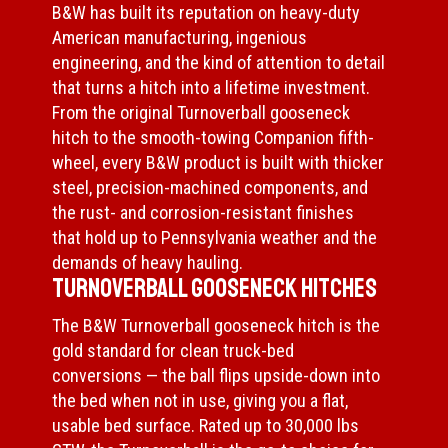
B&W has built its reputation on heavy-duty
American manufacturing, ingenious
engineering, and the kind of attention to detail
that turns a hitch into a lifetime investment.
From the original Turnoverball gooseneck
hitch to the smooth-towing Companion fifth-
wheel, every B&W product is built with thicker
steel, precision-machined components, and
the rust- and corrosion-resistant finishes
that hold up to Pennsylvania weather and the
demands of heavy hauling.
Turnoverball Gooseneck Hitches
The B&W Turnoverball gooseneck hitch is the
gold standard for clean truck-bed
conversions — the ball flips upside-down into
the bed when not in use, giving you a flat,
usable bed surface. Rated up to 30,000 lbs