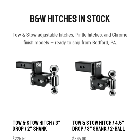
B&W Hitches In Stock
Tow & Stow adjustable hitches, Pintle hitches, and Chrome
finish models — ready to ship from Bedford, PA.
Tow & Stow Hitch / 3"
Tow & Stow Hitch / 4.5"
Drop / 2" Shank
Drop / 3" Shank / 2-Ball
$
225.50
$
345.00