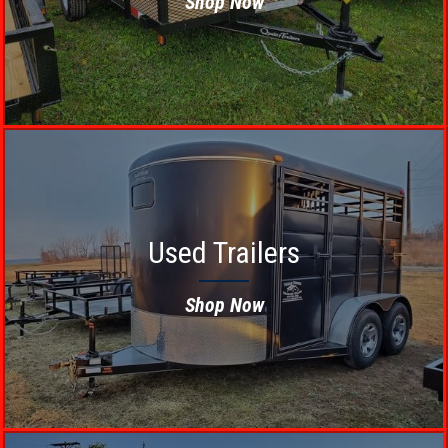
Shop Now
Used Trailers
Shop Now