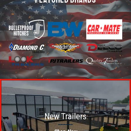
New Trailers