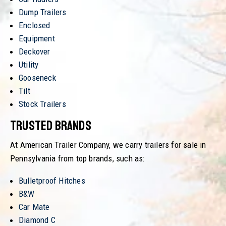
Dump Trailers
Enclosed
Equipment
Deckover
Utility
Gooseneck
Tilt
Stock Trailers
Trusted Brands
At American Trailer Company, we carry trailers for sale in
Pennsylvania from top brands, such as:
Bulletproof Hitches
B&W
Car Mate
Diamond C