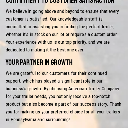
Commitment to Customer Satisfaction
We believe in going above and beyond to ensure that every
customer is satisfied. Our knowledgeable staff is
committed to assisting you in finding the perfect trailer,
whether it's in stock on our lot or requires a custom order.
Your experience with us is our top priority, and we are
dedicated to making it the best one ever.
Your Partner in Growth
We are grateful to our customers for their continued
support, which has played a significant role in our
business's growth. By choosing American Trailer Company
for your trailer needs, you not only receive a top-notch
product but also become a part of our success story. Thank
you for making us your preferred choice for all your trailers
in Pennsylvania and surrounding!