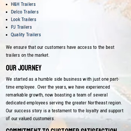
H&H Trailers
Delco Trailers
Look Trailers
PJ Trailers
Quality Trailers
We ensure that our customers have access to the best
trailers on the market.
Our Journey
We started as a humble side business with just one part-
time employee. Over the years, we have experienced
remarkable growth, now boasting a team of several
dedicated employees serving the greater Northeast region.
Our success story is a testament to the loyalty and support
of our valued customers.