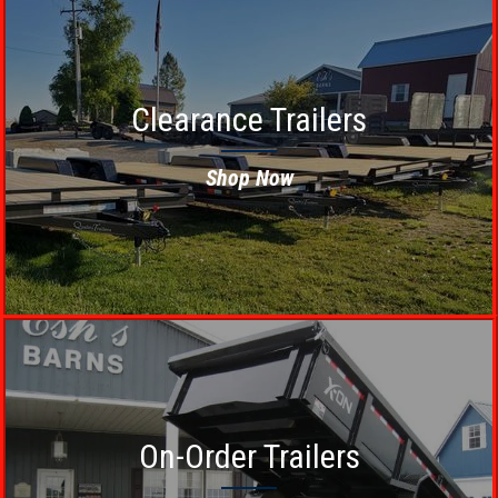
Clearance Trailers
Shop Now
On-Order Trailers