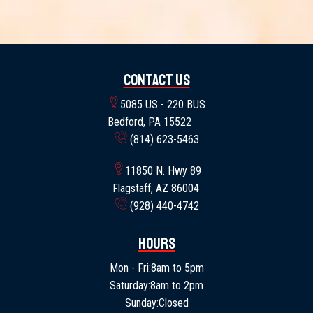
Contact Us
5085 US - 220 BUS
Bedford, PA 15522
(814) 623-5463
11850 N. Hwy 89
Flagstaff, AZ 86004
(928) 440-4742
Hours
Mon - Fri:
8am to 5pm
Saturday:
8am to 2pm
Sunday:
Closed