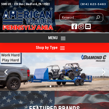
5085 US - 220 Bus | Bedford, PA 15522
(814) 623-5463



MENU
Shop by Type
FEATURED BRANDS