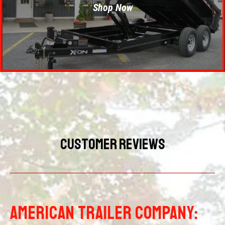
Shop Now
Customer Reviews
AMERICAN TRAILER COMPANY: