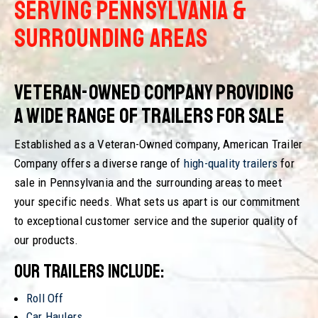
SERVING PENNSYLVANIA &
SURROUNDING AREAS
Veteran-Owned Company Providing
a Wide Range of Trailers for Sale
Established as a Veteran-Owned company, American Trailer
Company offers a diverse range of
high-quality trailers
for
sale in Pennsylvania and the surrounding areas to meet
your specific needs. What sets us apart is our commitment
to exceptional customer service and the superior quality of
our products.
Our trailers include:
Roll Off
Car Haulers