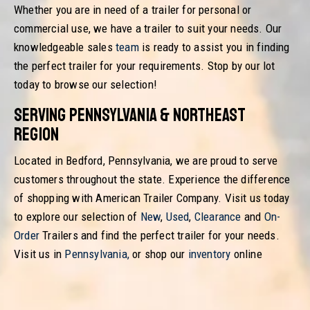
Whether you are in need of a trailer for personal or
commercial use, we have a trailer to suit your needs. Our
knowledgeable sales
team
is ready to assist you in finding
the perfect trailer for your requirements. Stop by our lot
today to browse our selection!
Serving Pennsylvania & Northeast
Region
Located in Bedford, Pennsylvania, we are proud to serve
customers throughout the state. Experience the difference
of shopping with American Trailer Company. Visit us today
to explore our selection of
New
,
Used
,
Clearance
and
On-
Order
Trailers and find the perfect trailer for your needs.
Visit us in
Pennsylvania
,
or shop our
inventory
online