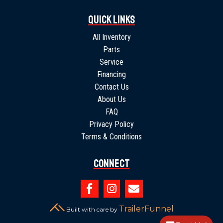
Quick Links
All Inventory
Parts
Service
Financing
Contact Us
About Us
FAQ
Privacy Policy
Terms & Conditions
Connect



TrailerFunnel
Built with care by