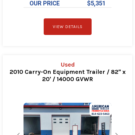
OUR PRICE
$5,351
VIEW DETAILS
Used
2010 Carry-On Equipment Trailer / 82" x
20' / 14000 GVWR