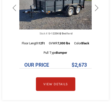
Previous
Next
Stock #:
U-12204
Bedford
Floor Length
12ft
GVWR
7,000 lbs
Color
Black
Pull Type
Bumper
OUR PRICE
$2,673
VIEW DETAILS