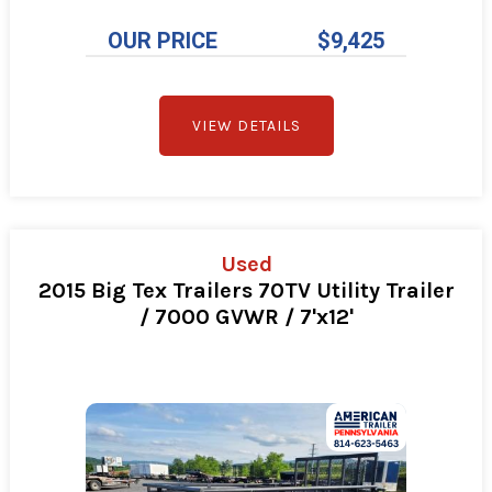
OUR PRICE
$9,425
VIEW DETAILS
Used
2015 Big Tex Trailers 70TV Utility Trailer
/ 7000 GVWR / 7'x12'