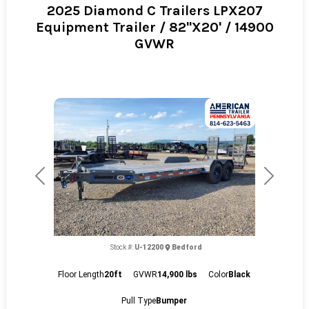
2025 Diamond C Trailers LPX207
Equipment Trailer / 82"X20' / 14900
GVWR
Previous
Next
Stock #:
U-12200
Bedford
Floor Length
20ft
GVWR
14,900 lbs
Color
Black
Pull Type
Bumper