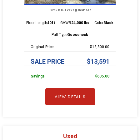
Stock #:
U-12127
Bedford
Floor Length
40ft
GVWR
24,000 lbs
Color
Black
Pull Type
Gooseneck
Price
$13,800.00
SALE PRICE
$13,591
Savings
$605.00
VIEW DETAILS
Used