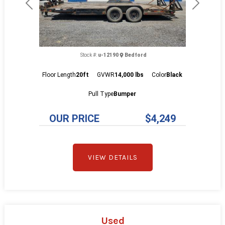
Previous
Next
Stock #:
u-12190
Bedford
Floor Length
20ft
GVWR
14,000 lbs
Color
Black
Pull Type
Bumper
OUR PRICE
$4,249
VIEW DETAILS
Used