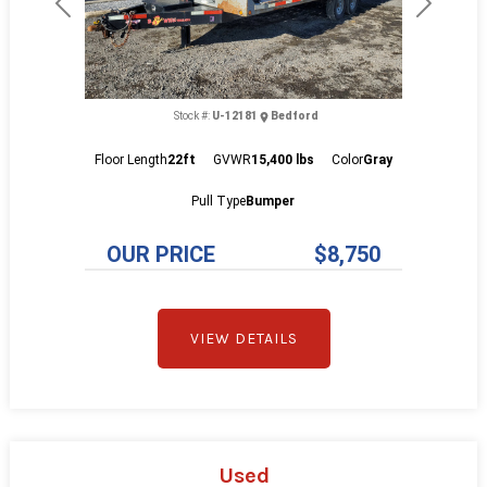
Previous
Next
Stock #:
U-12181
Bedford
Floor Length
22ft
GVWR
15,400 lbs
Color
Gray
Pull Type
Bumper
OUR PRICE
$8,750
VIEW DETAILS
Used