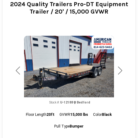
2024 Quality Trailers Pro-DT Equipment
Trailer / 20' / 15,000 GVWR
Previous
Next
Stock #:
U-12188
Bedford
Floor Length
20ft
GVWR
15,000 lbs
Color
Black
Pull Type
Bumper