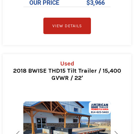
OUR PRICE
$3,966
VIEW DETAILS
Used
2018 BWISE THD15 Tilt Trailer / 15,400
GVWR / 22'