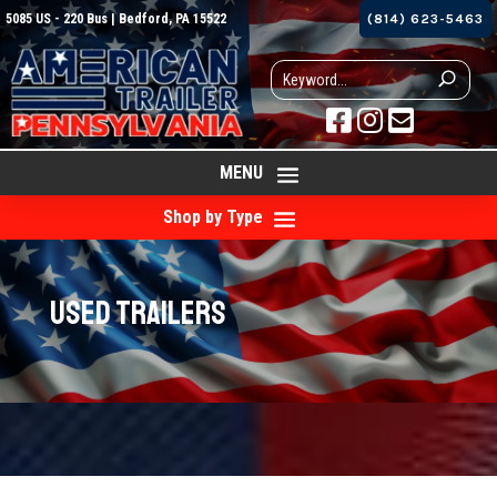
5085 US - 220 Bus | Bedford, PA 15522
(814) 623-5463



MENU
Shop by Type
Used Trailers