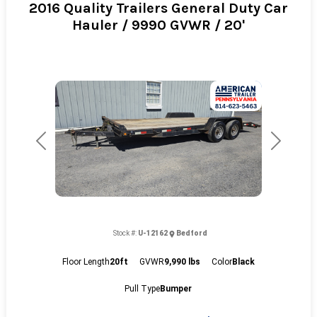
2016 Quality Trailers General Duty Car
Hauler / 9990 GVWR / 20'
Previous
Next
Stock #:
U-12162
Bedford
Floor Length
20ft
GVWR
9,990 lbs
Color
Black
Pull Type
Bumper