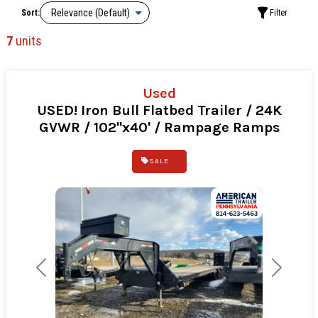
Sort:
Filter
7
units
Used
USED! Iron Bull Flatbed Trailer / 24K
GVWR / 102"x40' / Rampage Ramps
SALE
Previous
Next