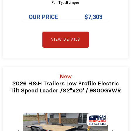
Pull Type
Bumper
OUR PRICE
$7,303
VIEW DETAILS
New
2026 H&H Trailers Low Profile Electric
Tilt Speed Loader /82"x20' / 9900GVWR