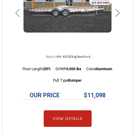
Previous
Next
Stock #:
HH-621874
Bedford
Floor Length
20ft
GVWR
9,900 lbs
Color
Aluminum
Pull Type
Bumper
OUR PRICE
$11,098
VIEW DETAILS