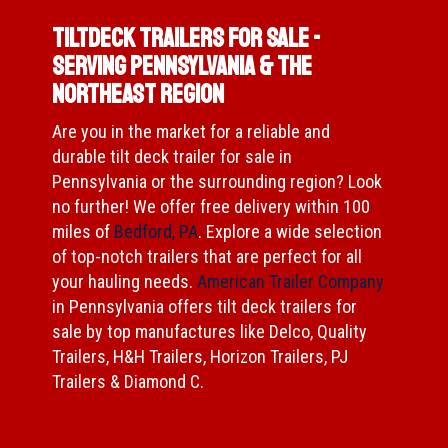
Tiltdeck Trailers for Sale -
Serving Pennsylvania & The
Northeast Region
Are you in the market for a reliable and
durable tilt deck trailer for sale in
Pennsylvania or the surrounding region? Look
no further! We offer free delivery within 100
miles of
Bedford, PA
. Explore a wide selection
of top-notch trailers that are perfect for all
your hauling needs.
American Trailer Company
in Pennsylvania offers tilt deck trailers for
sale by top manufactures like Delco, Quality
Trailers, H&H Trailers, Horizon Trailers, PJ
Trailers & Diamond C.