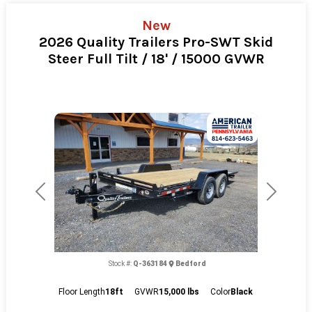
New
2026 Quality Trailers Pro-SWT Skid
Steer Full Tilt / 18' / 15000 GVWR
Previous
Next
Stock #:
Q-363184
Bedford
Floor Length
18ft
GVWR
15,000 lbs
Color
Black