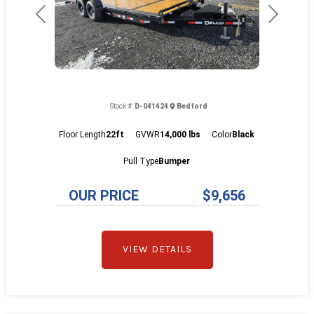
Previous
Next
Stock #:
D-041424
Bedford
Floor Length
22ft
GVWR
14,000 lbs
Color
Black
Pull Type
Bumper
OUR PRICE
$9,656
VIEW DETAILS