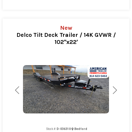
New
Delco Tilt Deck Trailer / 14K GVWR /
102"x22'
Previous
Next
Stock #:
D-036310
Bedford