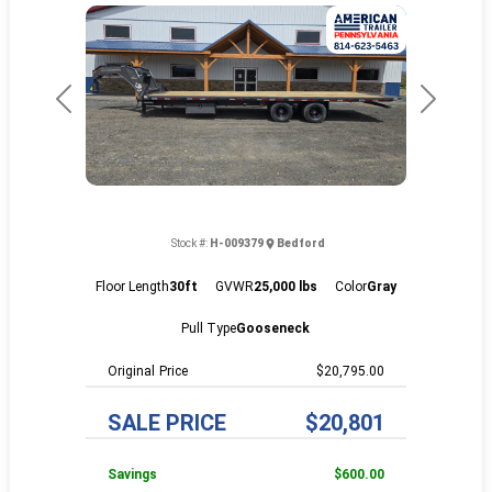
Previous
Next
Stock #:
H-009379
Bedford
Floor Length
30ft
GVWR
25,000 lbs
Color
Gray
Pull Type
Gooseneck
Price
$20,795.00
SALE PRICE
$20,801
Savings
$600.00