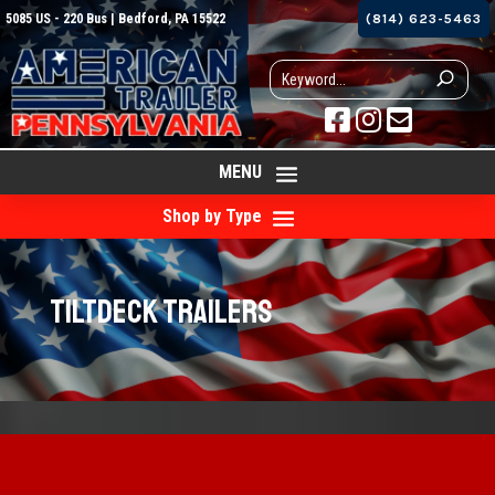
5085 US - 220 Bus | Bedford, PA 15522
(814) 623-5463



MENU
Shop by Type
Tiltdeck Trailers