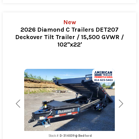
New
2026 Diamond C Trailers DET207
Deckover Tilt Trailer / 15,500 GVWR /
102"x22'
Previous
Next
Stock #:
D-314039
Bedford