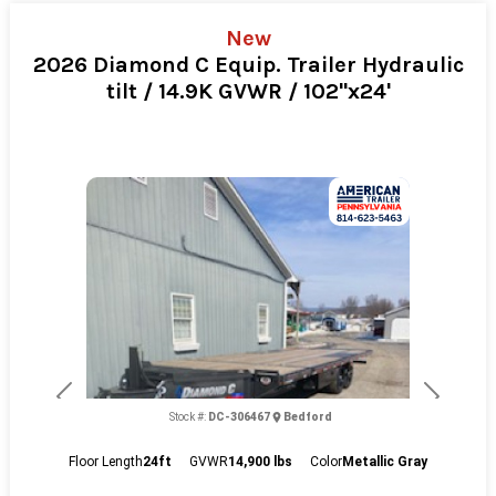
New
2026 Diamond C Equip. Trailer Hydraulic
tilt / 14.9K GVWR / 102"x24'
Previous
Next
Stock #:
DC-306467
Bedford
Floor Length
24ft
GVWR
14,900 lbs
Color
Metallic Gray