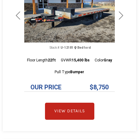
Previous
Next
Stock #:
U-12181
Bedford
Floor Length
22ft
GVWR
15,400 lbs
Color
Gray
Pull Type
Bumper
OUR PRICE
$8,750
VIEW DETAILS