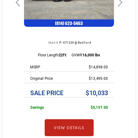
Previous
Next
Stock #:
P-071224
Bedford
Floor Length
22ft
GVWR
16,000 lbs
MSRP
$14,898.00
Price
$13,495.00
SALE PRICE
$10,033
Savings
$5,157.00
VIEW DETAILS