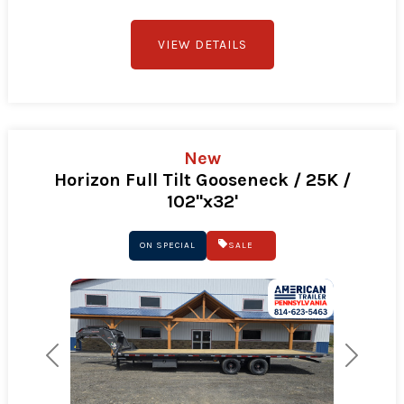
VIEW DETAILS
New
Horizon Full Tilt Gooseneck / 25K /
102"x32'
ON SPECIAL
SALE
Previous
Next