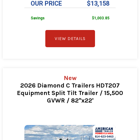
OUR PRICE
$13,158
Savings
$1,003.85
VIEW DETAILS
New
2026 Diamond C Trailers HDT207
Equipment Split Tilt Trailer / 15,500
GVWR / 82"x22'