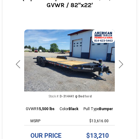
GVWR / 82"x22'
Previous
Next
Stock #:
D-314441
Bedford
GVWR
15,500 lbs
Color
Black
Pull Type
Bumper
MSRP
$13,616.00
OUR PRICE
$13,210