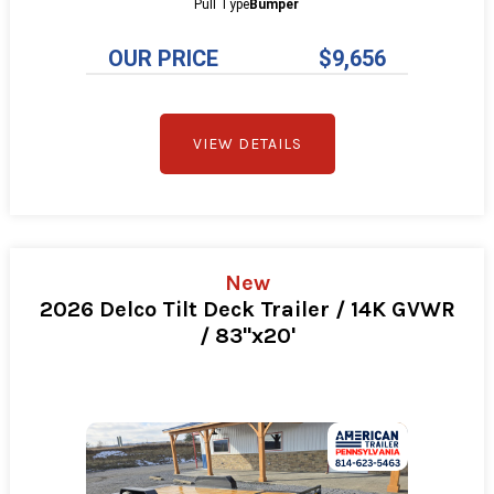
Pull Type
Bumper
OUR PRICE
$9,656
VIEW DETAILS
New
2026 Delco Tilt Deck Trailer / 14K GVWR
/ 83"x20'