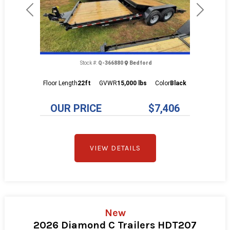
Previous
Next
Stock #:
Q-366880
Bedford
Floor Length
22ft
GVWR
15,000 lbs
Color
Black
OUR PRICE
$7,406
VIEW DETAILS
New
2026 Diamond C Trailers HDT207