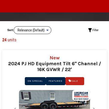
Sort:
Filter
24
units
New
2024 PJ HD Equipment Tilt 6" Channel /
16K GVWR / 22'
ON SPECIAL
FEATURED
SALE