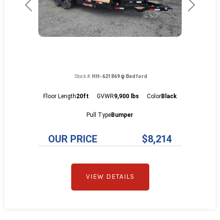
Previous
Next
Stock #:
HH-621869
Bedford
Floor Length
20ft
GVWR
9,900 lbs
Color
Black
Pull Type
Bumper
OUR PRICE
$8,214
VIEW DETAILS