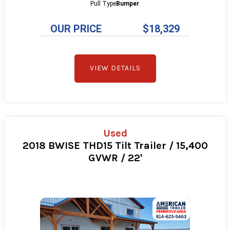
Pull Type
Bumper
OUR PRICE
$18,329
VIEW DETAILS
Used
2018 BWISE THD15 Tilt Trailer / 15,400
GVWR / 22'