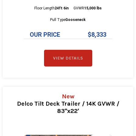
Floor Length
24ft 6in
GVWR
15,000 lbs
Pull Type
Gooseneck
OUR PRICE
$8,333
VIEW DETAILS
New
Delco Tilt Deck Trailer / 14K GVWR /
83"x22'