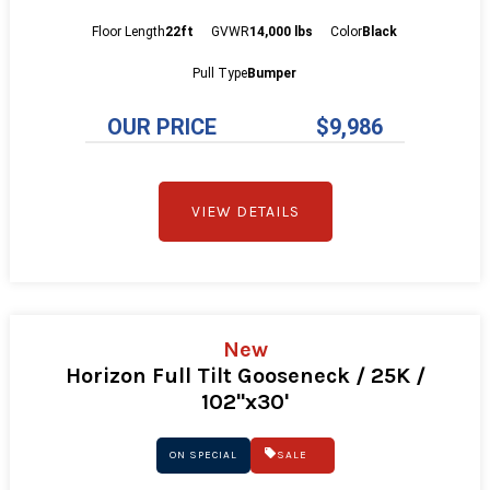
Floor Length
22ft
GVWR
14,000 lbs
Color
Black
Pull Type
Bumper
OUR PRICE
$9,986
VIEW DETAILS
New
Horizon Full Tilt Gooseneck / 25K /
102"x30'
ON SPECIAL
SALE