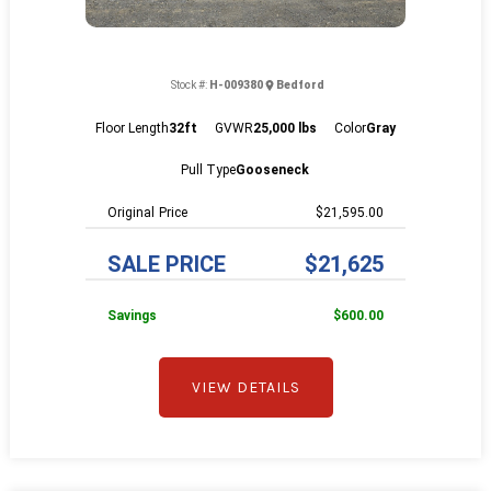
Stock #:
H-009380
Bedford
Floor Length
32ft
GVWR
25,000 lbs
Color
Gray
Pull Type
Gooseneck
Price
$21,595.00
SALE PRICE
$21,625
Savings
$600.00
VIEW DETAILS