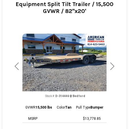
Equipment Split Tilt Trailer / 15,500
GVWR / 82"x20'
Previous
Next
Stock #:
D-314446
Bedford
GVWR
15,500 lbs
Color
Tan
Pull Type
Bumper
MSRP
$13,778.85