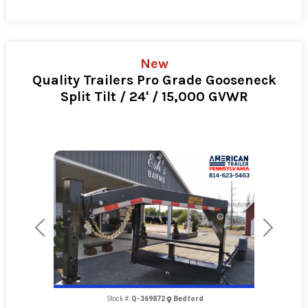
New
Quality Trailers Pro Grade Gooseneck
Split Tilt / 24' / 15,000 GVWR
Previous
Next
Stock #:
Q-369872
Bedford