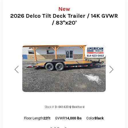
New
2026 Delco Tilt Deck Trailer / 14K GVWR
/ 83"x20'
Previous
Next
Stock #:
D-041423
Bedford
Floor Length
22ft
GVWR
14,000 lbs
Color
Black