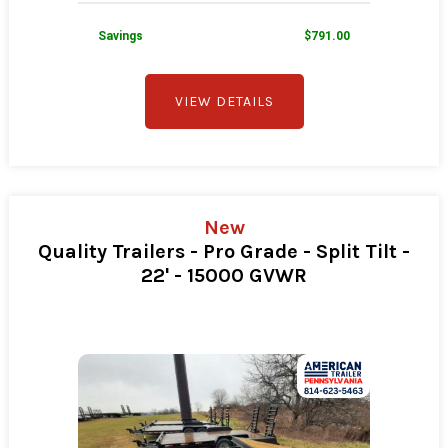
Savings
$791.00
VIEW DETAILS
New
Quality Trailers - Pro Grade - Split Tilt -
22' - 15000 GVWR