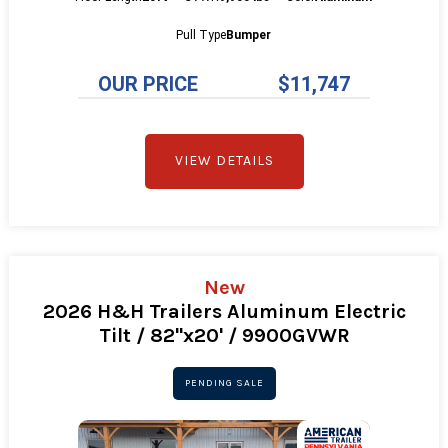
Pull Type
Bumper
OUR PRICE
$11,747
VIEW DETAILS
New
2026 H&H Trailers Aluminum Electric
Tilt / 82"x20' / 9900GVWR
PENDING SALE