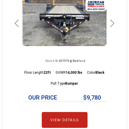
Previous
Next
Stock #:
D-037973
Bedford
Floor Length
22ft
GVWR
14,000 lbs
Color
Black
Pull Type
Bumper
OUR PRICE
$9,780
VIEW DETAILS