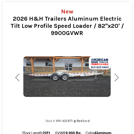
New
2026 H&H Trailers Aluminum Electric
Tilt Low Profile Speed Loader / 82"x20' /
9900GVWR
Previous
Next
Stock #:
HH-621871
Bedford
Floor Length
20ft
GVWR
9,900 lbs
Color
Aluminum