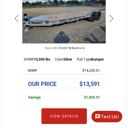
Previous
Next
Stock #:
D-314447
Bedford
GVWR
15,500 lbs
Color
Silver
Pull Type
Bumper
MSRP
$14,250.51
OUR PRICE
$13,591
Savings
$1,055.51
Text Us!
VIEW DETAILS