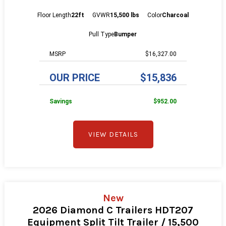
Floor Length
22ft
GVWR
15,500 lbs
Color
Charcoal
Pull Type
Bumper
MSRP
$16,327.00
OUR PRICE
$15,836
Savings
$952.00
VIEW DETAILS
New
2026 Diamond C Trailers HDT207
Equipment Split Tilt Trailer / 15,500