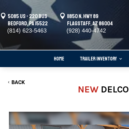

5085 US - 220 BUS

11850 N. Hwy 89
Bedford, PA 15522
Flagstaff, AZ 86004
(814) 623-5463
(928) 440-4742
HOME
TRAILER INVENTORY
BACK
NEW
DELCO 