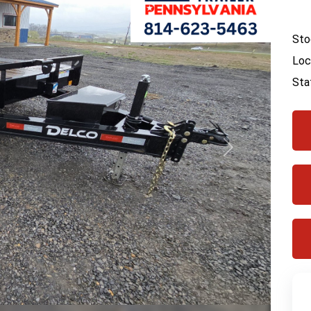
Sto
Loc
Sta
Next