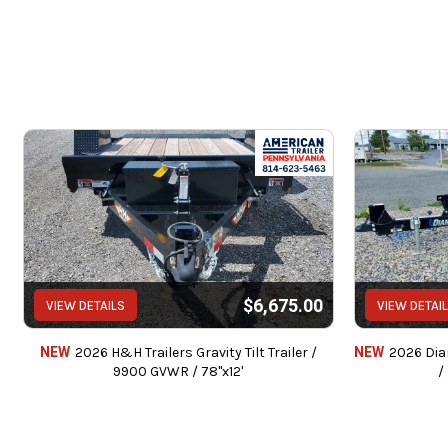
Service c
We can also instal
$6,675.00
VIEW DETAILS
VIEW DETAI
We accept Cash / Chec
Price does not include State, Government,
NEW
2026 H&H Trailers Gravity Tilt Trailer /
NEW
2026 Diam
9900 GVWR / 78"x12'
/
Pr