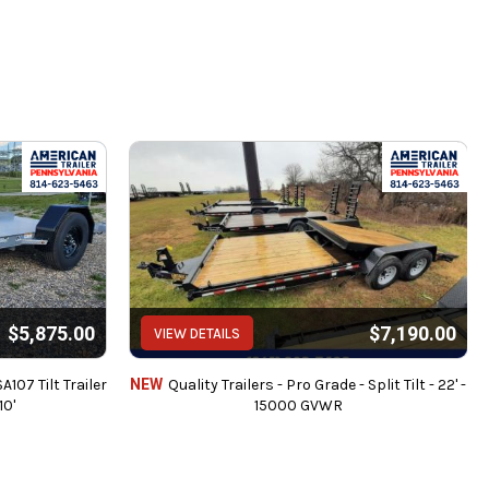
intenance.
 brake controllers.
$5,875.00
$7,190.00
VIEW DETAILS
dit Cards (3% Charge).
es or any finance charges (if applicable).
107 Tilt Trailer
NEW
Quality Trailers - Pro Grade - Split Tilt - 22' -
10'
15000 GVWR
ed.