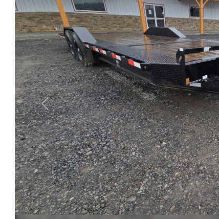
Previous