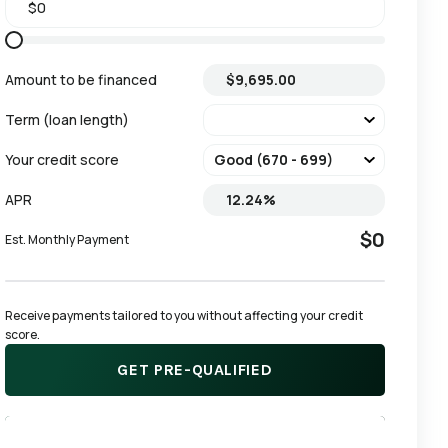
Amount to be financed
Term (loan length)
Your credit score
APR
$0
Est. Monthly Payment
Receive payments tailored to you without affecting your credit 
score.
GET PRE-QUALIFIED
APPLY NOW