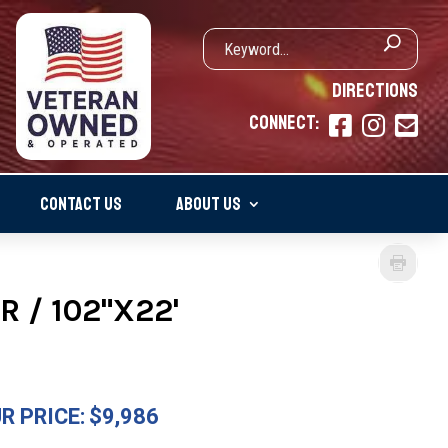
DIRECTIONS
CONNECT:



CONTACT US
ABOUT US
R / 102"X22'
R PRICE:
$9,986