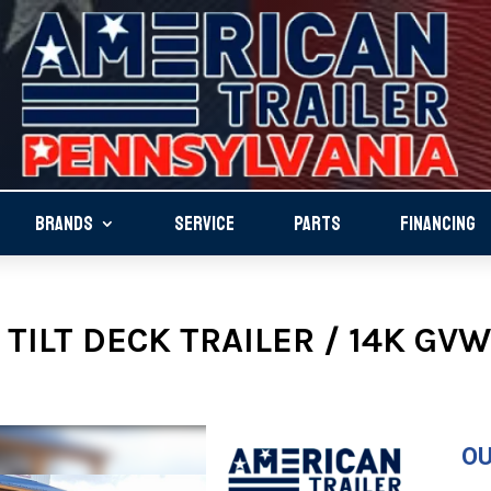
BRANDS
SERVICE
PARTS
FINANCING
TILT DECK TRAILER / 14K GVW
OU