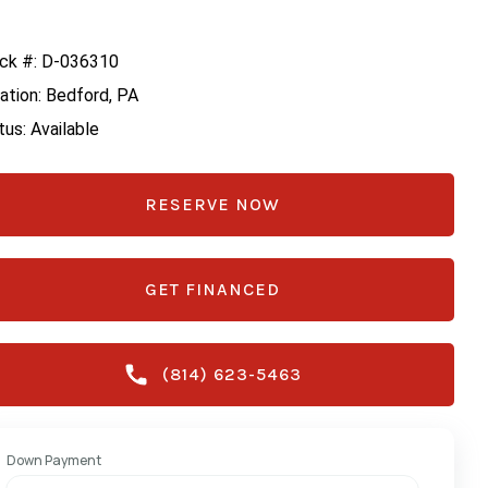
ck #: D-036310
ation: Bedford, PA
tus: Available
RESERVE NOW
GET FINANCED
(814) 623-5463
Down Payment