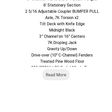
6' Stationary Section
2 5/16 Adjustable Coupler BUMPER PULL
Axle, 7K Torsion x2
Tilt Deck with Knife Edge
Midnight Black
3” Channel on 16” Centers
7K Dropleg Jack
Gravity Up/Down
Drive-over (10" C-Channel) Fenders
Treated Pine Wood Floor
235/80R16 LRE Radial 10-ply Tires
Read More
American Trailer Co.
5085 Business 220
Bedford, PA
814-623-5463