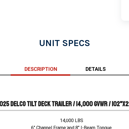
UNIT SPECS
DESCRIPTION
DETAILS
025 Delco Tilt Deck Trailer / 14,000 GVWR / 102"x2
14,000 LBS
6" Channel Frame and 8" I-Beam Tongue