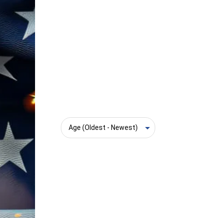
Sort: