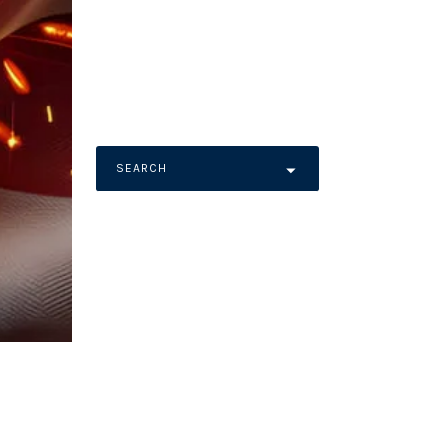
SEARCH