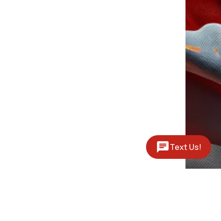
Text Us!