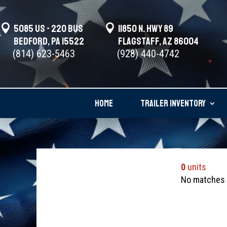

5085 US - 220 BUS

11850 N. Hwy 89
Bedford, PA 15522
Flagstaff, AZ 86004
(814) 623-5463
(928) 440-4742
HOME
TRAILER INVENTORY
0
units
No matches w