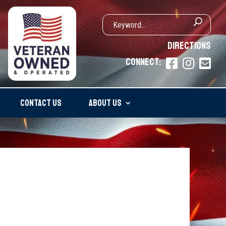
DIRECTIONS
CONNECT:



CONTACT US
ABOUT US