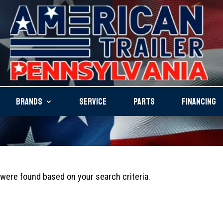
BRANDS
SERVICE
PARTS
FINANCING
ere found based on your search criteria.