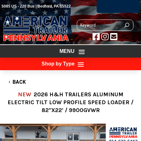
(814) 623-5463
5085 US - 220 Bus | Bedford, PA 15522



MENU
Shop by Type
BACK
NEW
2026 H&H TRAILERS ALUMINUM
ELECTRIC TILT LOW PROFILE SPEED LOADER /
82"X22' / 9900GVWR