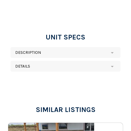
UNIT SPECS
DESCRIPTION
DETAILS
SIMILAR LISTINGS