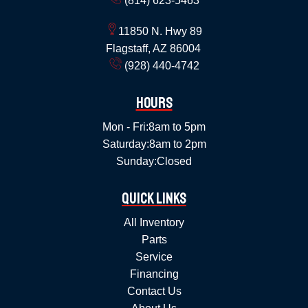
(814) 623-5463
11850 N. Hwy 89
Flagstaff, AZ 86004
(928) 440-4742
Hours
Mon - Fri:
8am to 5pm
Saturday:
8am to 2pm
Sunday:
Closed
Quick Links
All Inventory
Parts
Service
Financing
Contact Us