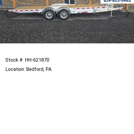
Previous
Nex
Stock #: HH-621870
Location: Bedford, PA