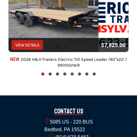
$7,825.00
VIEW DETAILS
NEW
2026 H&H Trailers Electric Tilt Speed Loader /82"x22' /
9900GVWR
Contact Us
5085 US - 220 BUS
Bedford, PA 15522