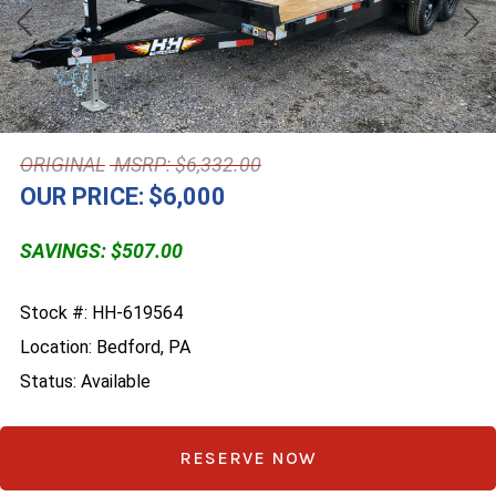
Previous
Nex
MSRP: $6,332.00
OUR PRICE:
$6,000
SAVINGS: $507.00
Stock #: HH-619564
Location: Bedford, PA
Status: Available
RESERVE NOW