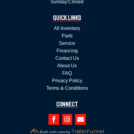
Sunday:
Closed
Quick Links
All Inventory
Parts
Service
Financing
Contact Us
About Us
FAQ
Privacy Policy
Terms & Conditions
Connect



TrailerFunnel
Built with care by