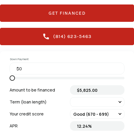
GET FINANCED
(814) 623-5463
Down Payment
Amount to be financed
Term (loan length)
Your credit score
APR