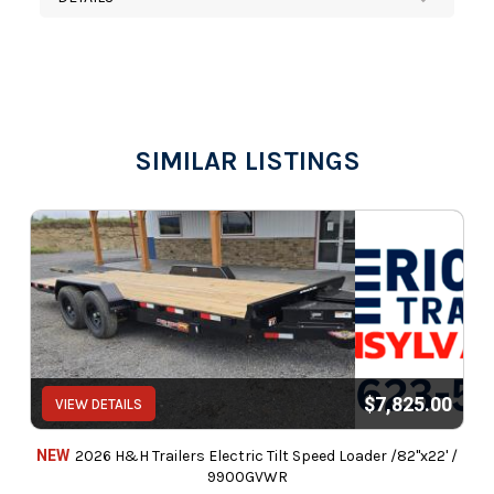
SIMILAR LISTINGS
$7,825.00
VIEW DETAILS
NEW
2026 H&H Trailers Electric Tilt Speed Loader /82"x22' /
9900GVWR