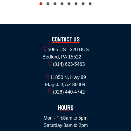
Contact Us
5085 US - 220 BUS
Bedford, PA 15522
(814) 623-5463
11850 N. Hwy 89
Flagstaff, AZ 86004
(928) 440-4742
Hours
Mon - Fri:
8am to 5pm
Saturday:
8am to 2pm