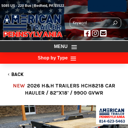
(814) 623-5463
5085 US - 220 Bus | Bedford, PA 15522



MENU
Shop by Type
BACK
NEW
2026 H&H TRAILERS HCH8218 CAR
HAULER / 82"X18' / 9900 GVWR