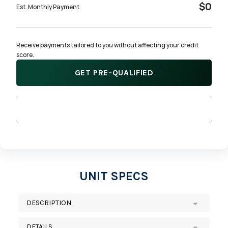
$0
Est. Monthly Payment
Receive payments tailored to you without affecting your credit 
score.
GET PRE-QUALIFIED
APPLY NOW
UNIT SPECS
DESCRIPTION
DETAILS