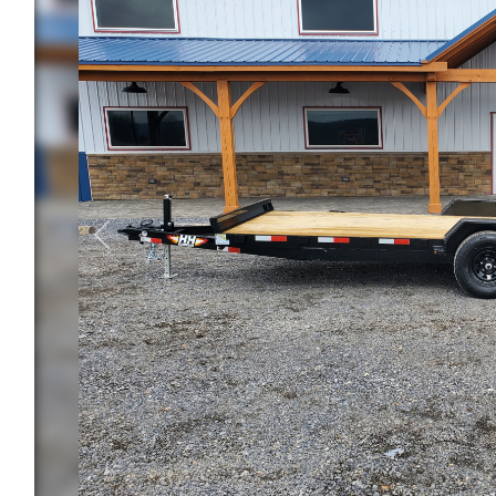
Previous