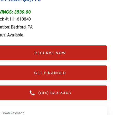
VINGS: $539.00
ck #: HH-618840
ation: Bedford, PA
tus: Available
RESERVE NOW
GET FINANCED
(814) 623-5463
Down Payment