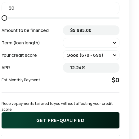
Amount to be financed
Term (loan length)
Your credit score
APR
$0
Est. Monthly Payment
Receive payments tailored to you without affecting your credit 
score.
GET PRE-QUALIFIED