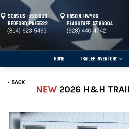

5085 US - 220 BUS

11850 N. Hwy 89
Bedford, PA 15522
Flagstaff, AZ 86004
(814) 623-5463
(928) 440-4742
HOME
TRAILER INVENTORY
BACK
NEW
2026 H&H TRAI