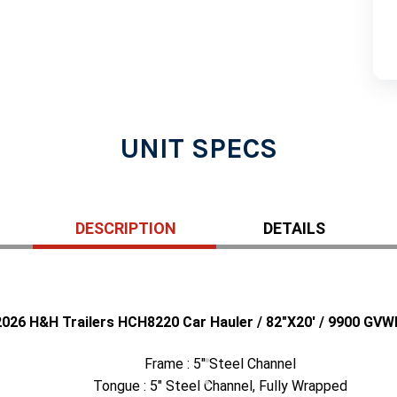
UNIT SPECS
DESCRIPTION
DETAILS
2026 H&H Trailers HCH8220 Car Hauler / 82"X20' / 9900 GVW
Frame : 5" Steel Channel
Tongue : 5" Steel Channel, Fully Wrapped