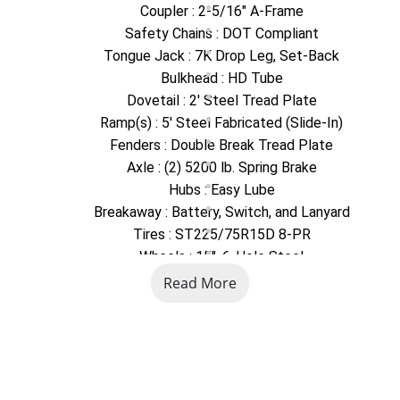
Coupler : 2-5/16" A-Frame
Safety Chains : DOT Compliant
Tongue Jack : 7K Drop Leg, Set-Back
Bulkhead : HD Tube
Dovetail : 2' Steel Tread Plate
Ramp(s) : 5' Steel Fabricated (Slide-In)
Fenders : Double Break Tread Plate
Axle : (2) 5200 lb. Spring Brake
Hubs : Easy Lube
Breakaway : Battery, Switch, and Lanyard
Tires : ST225/75R15D 8-PR
Wheels : 15", 6-Hole Steel
Exterior Finish : Industrial Grade Polymer Finish
Read More
Decking : Board Retainers
Decking : 2" Pressure Treated Pine
Tie Downs : Stake Pockets
Exterior Storage : Spare Tire Carrier
Connector Plug : Round 7-pin Blade