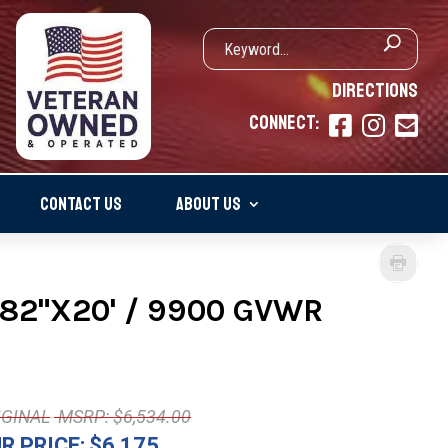
DIRECTIONS
CONNECT:



CONTACT US
ABOUT US
82"X20' / 9900 GVWR
MSRP: $6,534.00
R PRICE:
$6,175