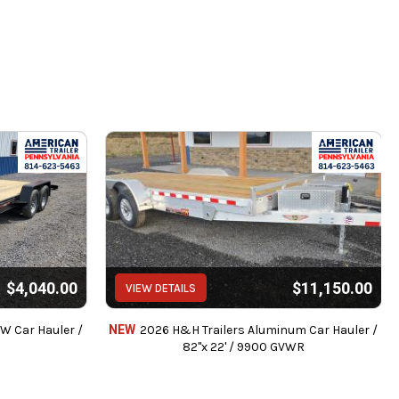
$4,040.00
$11,150.00
VIEW DETAILS
AW Car Hauler /
NEW
2026 H&H Trailers Aluminum Car Hauler /
82"x 22' / 9900 GVWR
intenance.