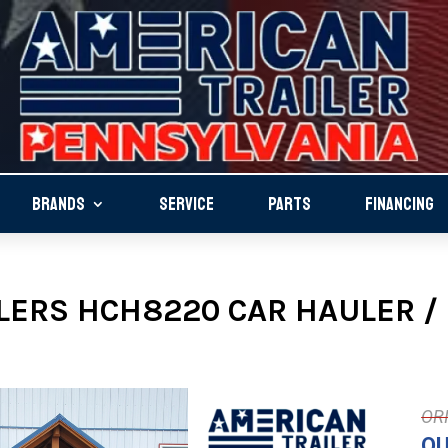
BRANDS
SERVICE
PARTS
FINANCING
LERS HCH8220 CAR HAULER / 
OU