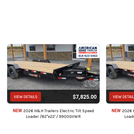
$7,825.00
VIEW DETAILS
VIEW DETAI
NEW
2026 H&H Trailers Electric Tilt Speed
NEW
2026 H
Loader /82"x22' / 9900GVWR
Load
Service c