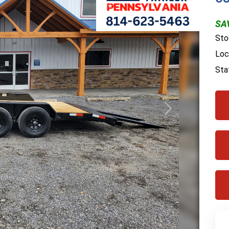
SA
Sto
Loc
Sta
Next