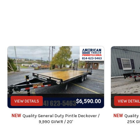
$6,590.00
VIEW DETAILS
VIEW DETAI
NEW
Quality General Duty Pintle Deckover /
NEW
Quality
9,990 GVWR / 20'
25K G