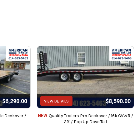
$6,290.00
$8,590.00
VIEW DETAILS
le Deckover /
NEW
Quality Trailers Pro Deckover / 16k GVWR /
23' / Pop Up Dove Tail