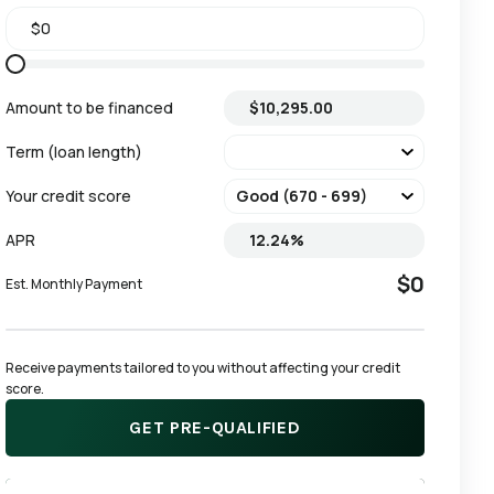
Amount to be financed
Term (loan length)
Your credit score
APR
$0
Est. Monthly Payment
Receive payments tailored to you without affecting your credit 
score.
GET PRE-QUALIFIED