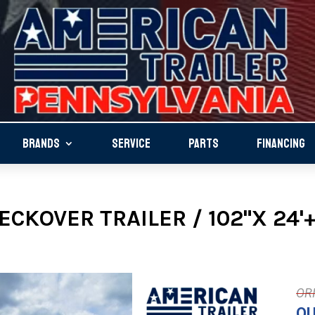
BRANDS
SERVICE
PARTS
FINANCING
CKOVER TRAILER / 102"X 24'+4
OU