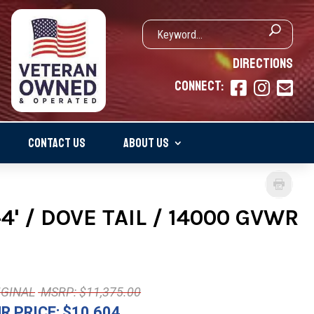
DIRECTIONS
CONNECT:



CONTACT US
ABOUT US
' / DOVE TAIL / 14000 GVWR
MSRP: $11,375.00
R PRICE:
$10,604