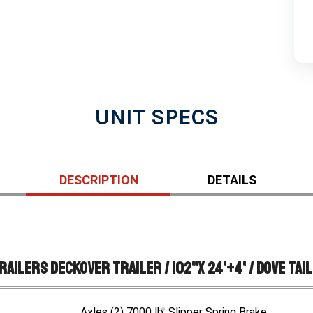
UNIT SPECS
DESCRIPTION
DETAILS
ailers Deckover Trailer / 102"X 24'+4' / Dove Tail
Axles (2) 7000 lb. Slipper Spring Brake