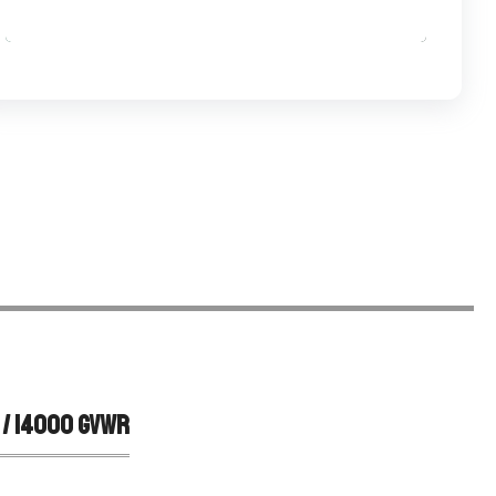
APPLY NOW
 / 14000 GVWR