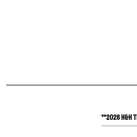
**
2026 H&H Tr