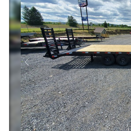
Previous