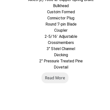
Bulkhead
Custom Formed
Connector Plug
Round 7-pin Blade
Coupler
2-5/16" Adjustable
Crossmembers
3" Steel Channel
Decking
2" Pressure Treated Pine
Dovetail
4' Self Cleaning
Read More
Exterior Finish
Industrial Grade Polymer Finish
Exterior Lights
Full LED, DOT Compliant
Exterior Storage