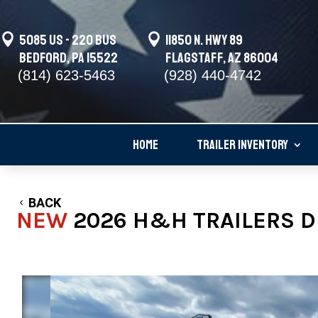

5085 US - 220 BUS

11850 N. Hwy 89
Bedford, PA 15522
Flagstaff, AZ 86004
(814) 623-5463
(928) 440-4742
HOME
TRAILER INVENTORY
BACK
NEW
2026 H&H TRAILERS DE