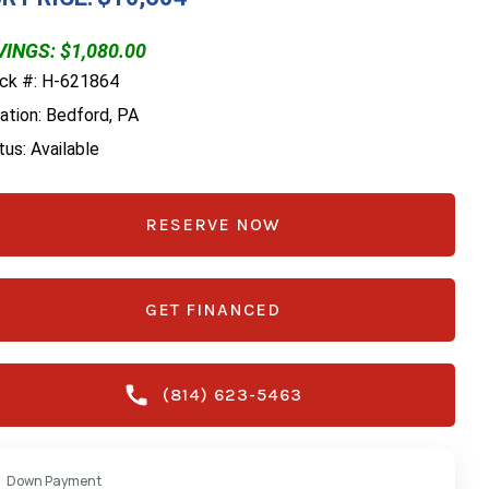
INGS: $1,080.00
ck #: H-621864
ation: Bedford, PA
tus: Available
RESERVE NOW
GET FINANCED
(814) 623-5463
Down Payment