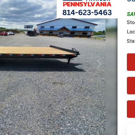
SAV
Sto
Loc
Sta
Next