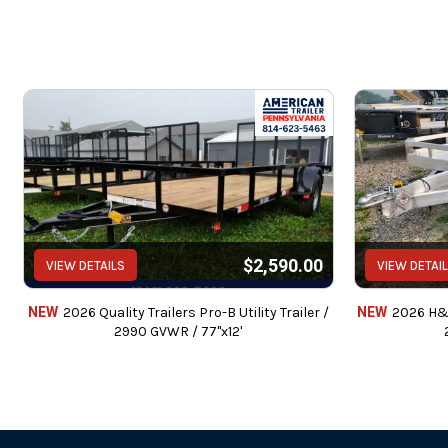
$2,590.00
VIEW DETAILS
VIEW DETAI
NEW
2026 Quality Trailers Pro-B Utility Trailer /
NEW
2026 H&H 
2990 GVWR / 77"x12'