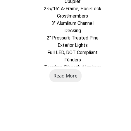
Coupler
2-5/16" A-Frame, Posi-Lock
Crossmembers
3" Aluminum Channel
Decking
2" Pressure Treated Pine
Exterior Lights
Full LED, DOT Compliant
Fenders
Teardrop Smooth Aluminum
Frame
Read More
4" x 3" x 1/4" Aluminum Angle
Hubs
Easy Lube
Ramp(s)
54" Bi-Fold Aluminum
Safety Chains
DOT Compliant