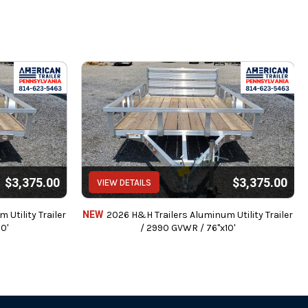
$3,375.00
$3,375.00
VIEW DETAILS
Utility Trailer
NEW
2026 H&H Trailers Aluminum Utility Trailer
0'
/ 2990 GVWR / 76"x10'