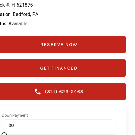
ck #: H-621875
ation: Bedford, PA
tus: Available
RESERVE NOW
GET FINANCED
(814) 623-5463
Down Payment