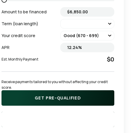
Amount to be financed
Term (loan length)
Your credit score
APR
$0
Est. Monthly Payment
Receive payments tailored to you without affecting your credit 
score.
GET PRE-QUALIFIED
APPLY NOW