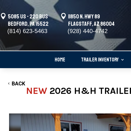

5085 US - 220 BUS

11850 N. Hwy 89
Bedford, PA 15522
Flagstaff, AZ 86004
(814) 623-5463
(928) 440-4742
HOME
TRAILER INVENTORY
BACK
NEW
2026 H&H TRAILER