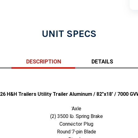
UNIT SPECS
DESCRIPTION
DETAILS
26 H&H Trailers Utility Trailer Aluminum / 82"x18' / 7000 G
Axle
(2) 3500 lb. Spring Brake
Connector Plug
Round 7-pin Blade