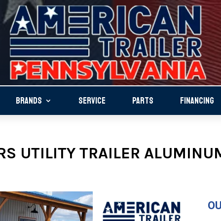
BRANDS
SERVICE
PARTS
FINANCING
S UTILITY TRAILER ALUMINUM
OU