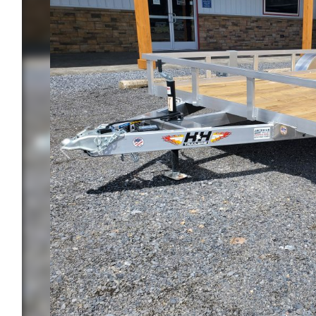
Previous