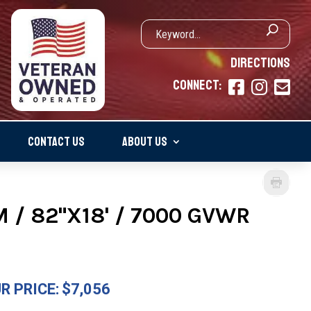
DIRECTIONS
CONNECT:



CONTACT US
ABOUT US
 / 82"X18' / 7000 GVWR
R PRICE:
$7,056