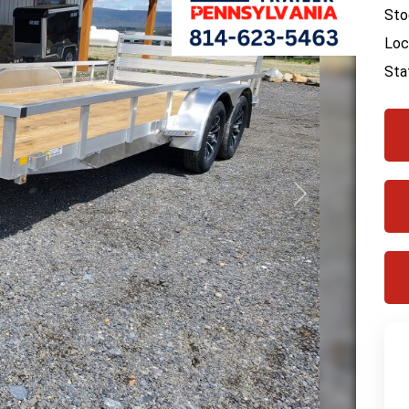
Sto
Loc
Sta
Next