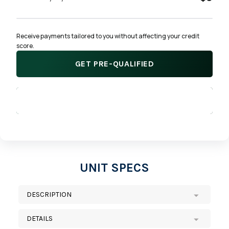
Receive payments tailored to you without affecting your credit 
score.
GET PRE-QUALIFIED
APPLY NOW
UNIT SPECS
DESCRIPTION
DETAILS