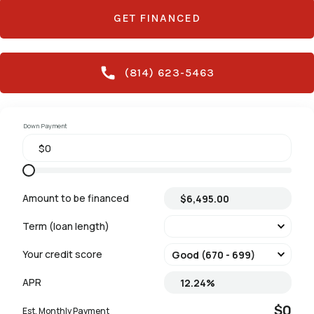
GET FINANCED
(814) 623-5463
Down Payment
Amount to be financed
Term (loan length)
Your credit score
APR
$0
Est. Monthly Payment