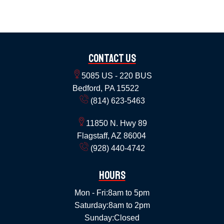
Contact Us
5085 US - 220 BUS
Bedford, PA 15522
(814) 623-5463
11850 N. Hwy 89
Flagstaff, AZ 86004
(928) 440-4742
Hours
Mon - Fri:
8am to 5pm
Saturday:
8am to 2pm
Sunday:
Closed