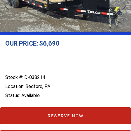
Previous
Nex
OUR PRICE:
$6,690
Stock #: D-038214
Location: Bedford, PA
Status: Available
RESERVE NOW