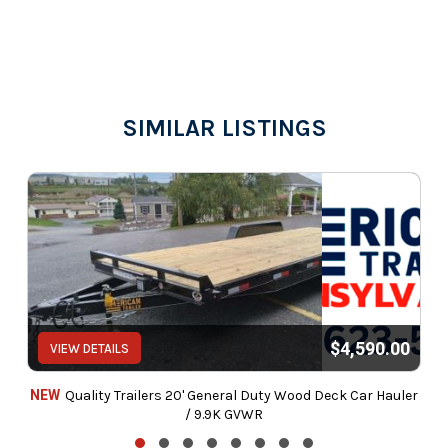
SIMILAR LISTINGS
$4,590.00
VIEW DETAILS
NEW
Quality Trailers 20' General Duty Wood Deck Car Hauler
/ 9.9K GVWR