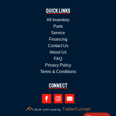
Quick Links
All Inventory
Parts
Service
Financing
Contact Us
About Us
FAQ
Privacy Policy
Terms & Conditions
Connect



TrailerFunnel
Built with care by