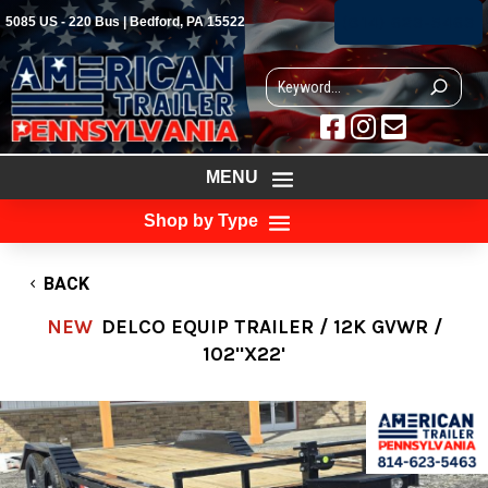
(814) 623-5463
5085 US - 220 Bus | Bedford, PA 15522



MENU
Shop by Type
BACK
NEW
DELCO EQUIP TRAILER / 12K GVWR /
102"X22'