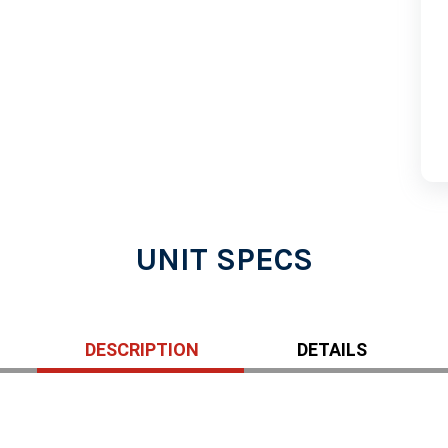
UNIT SPECS
DESCRIPTION
DETAILS