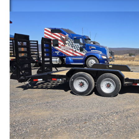
Previous