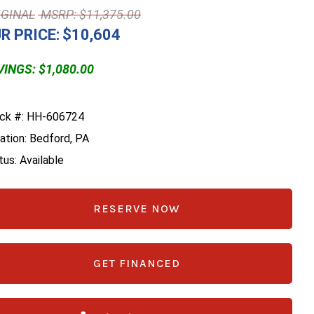
MSRP: $11,375.00
R PRICE:
$10,604
INGS: $1,080.00
ck #: HH-606724
ation: Bedford, PA
tus: Available
RESERVE NOW
GET FINANCED