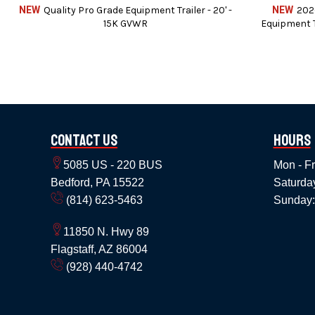
NEW
Quality Pro Grade Equipment Trailer - 20' -
NEW
202
15K GVWR
Equipment T
Contact Us
Hours
5085 US - 220 BUS
Mon - Fr
Service c
Bedford, PA 15522
Saturda
(814) 623-5463
Sunday:
11850 N. Hwy 89
We can also instal
Flagstaff, AZ 86004
We accept Cash / Chec
(928) 440-4742
Price does not include State, Government,