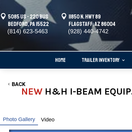

5085 US - 220 BUS

11850 N. Hwy 89
Bedford, PA 15522
Flagstaff, AZ 86004
(814) 623-5463
(928) 440-4742
HOME
TRAILER INVENTORY
BACK
NEW
H&H I-BEAM EQUIP.
Photo Gallery
Video