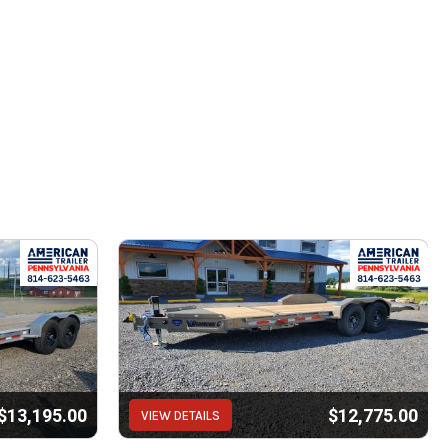
$13,195.00
$12,775.00
VIEW DETAILS