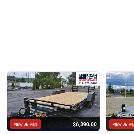
$6,390.00
VIEW DETAILS
VIEW DETAI