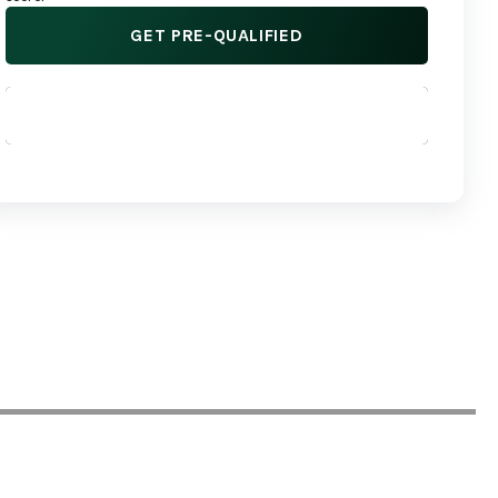
GET PRE-QUALIFIED
APPLY NOW