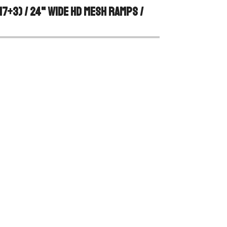
7+3) / 24" Wide HD Mesh Ramps / 