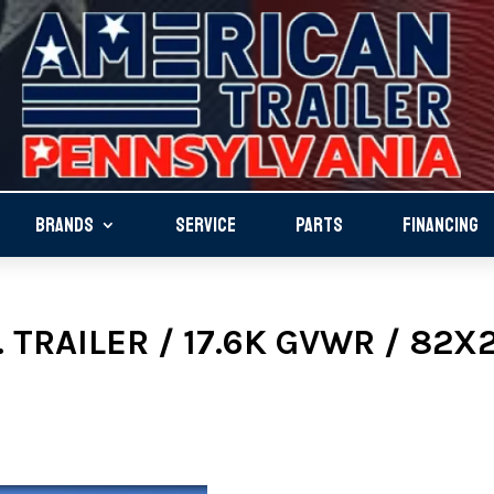
BRANDS
SERVICE
PARTS
FINANCING
 TRAILER / 17.6K GVWR / 82X