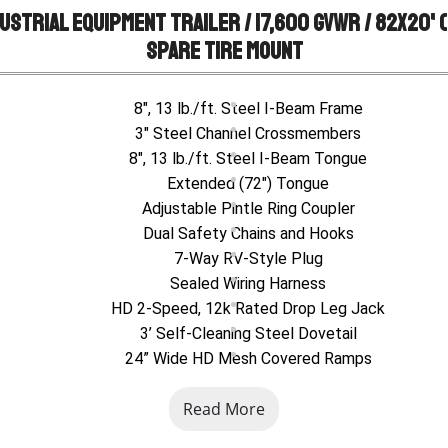
ustrial Equipment Trailer / 17,600 GVWR / 82x20' (1
Spare Tire Mount
8", 13 lb./ft. Steel I-Beam Frame
3" Steel Channel Crossmembers
8", 13 lb./ft. Steel I-Beam Tongue
Extended (72") Tongue
Adjustable Pintle Ring Coupler
Dual Safety Chains and Hooks
7-Way RV-Style Plug
Sealed Wiring Harness
HD 2-Speed, 12k Rated Drop Leg Jack
3’ Self-Cleaning Steel Dovetail
24” Wide HD Mesh Covered Ramps
Spring Assist Ramps
Read More
Steel Formed Tread Plate Fenders
Tandem Slipper Spring Brake Suspension