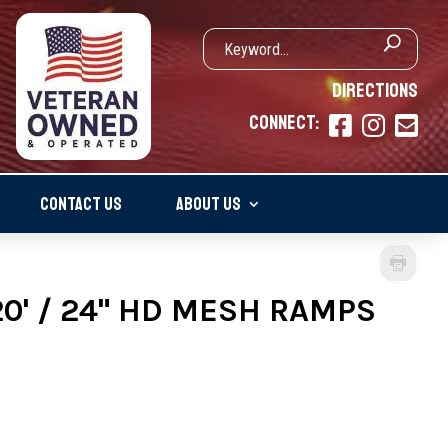
DIRECTIONS
CONNECT:



CONTACT US
ABOUT US
20' / 24" HD MESH RAMPS