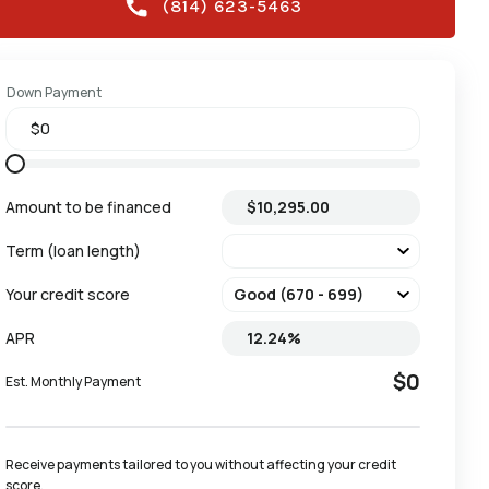
(814) 623-5463
Down Payment
Amount to be financed
Term (loan length)
Your credit score
APR
$0
Est. Monthly Payment
Receive payments tailored to you without affecting your credit 
score.