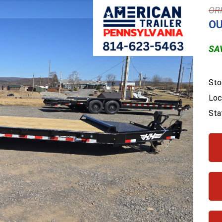
OU
SAV
Sto
Loc
Sta
Next