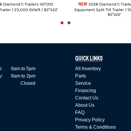
Bedford, PA
6 Diamond C Trailers HDT210
NEW
2026 Diamond C Trail
railer / 23,000 GVWR / 82"X22'
Equipment Split Tilt Trailer / 
814-623-5463
82"x22'
sales@americantrailerllc.com
See our full line of Inventory at:
www.americantrailerllc.com/all-inventory/
Quick Links
Financing Available for those who Qualify.
i:
8am to 5pm
All Inventory
enter to include State inspections, Repairs, and Preventive Ma
y:
8am to 2pm
Parts
Closed
Service
We stock trailer parts and accessories.
Financing
l B&W Gooseneck hitches, bumper hitches, and pre-wired vehicle
Contact Us
About Us
k (No out of state personal) – Certified checks – All major Cre
FAQ
Privacy Policy
 and PennDOT fees, taxes, and dealer document preparation charg
Terms & Conditions