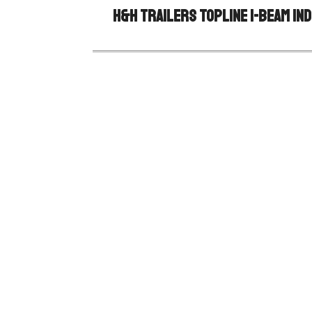
H&H Trailers Topline I-Beam Ind