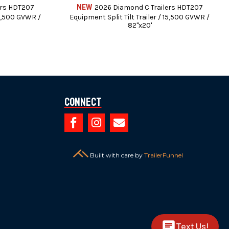
ers HDT207
NEW
2026 Diamond C Trailers HDT207
15,500 GVWR /
Equipment Split Tilt Trailer / 15,500 GVWR /
82"x20'
Connect



intenance.
Built with care by
TrailerFunnel
 brake controllers.
dit Cards (3% Charge).
es or any finance charges (if applicable).
Text Us!