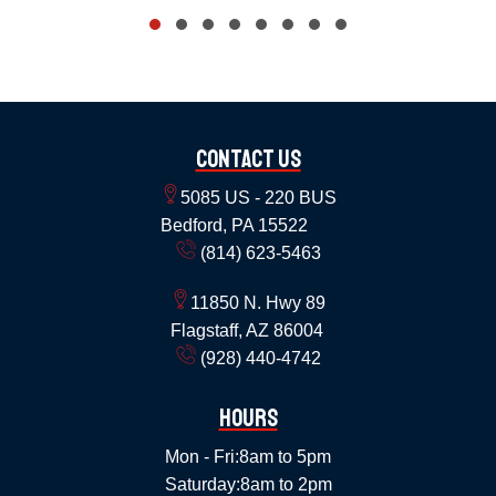
Contact Us
5085 US - 220 BUS
Bedford, PA 15522
(814) 623-5463
11850 N. Hwy 89
Flagstaff, AZ 86004
(928) 440-4742
Hours
Mon - Fri:
8am to 5pm
Saturday:
8am to 2pm