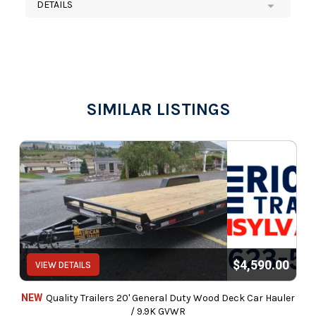
DETAILS
SIMILAR LISTINGS
$4,590.00
VIEW DETAILS
NEW
Quality Trailers 20' General Duty Wood Deck Car Hauler
/ 9.9K GVWR