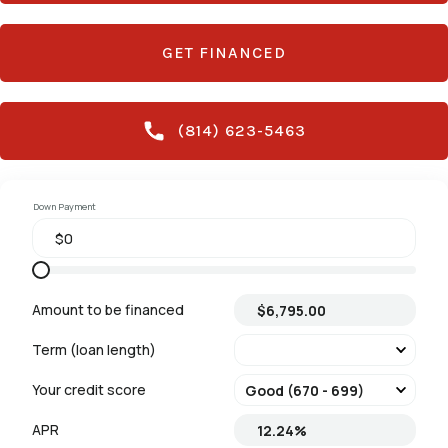
GET FINANCED
(814) 623-5463
Down Payment
Amount to be financed
Term (loan length)
Your credit score
APR