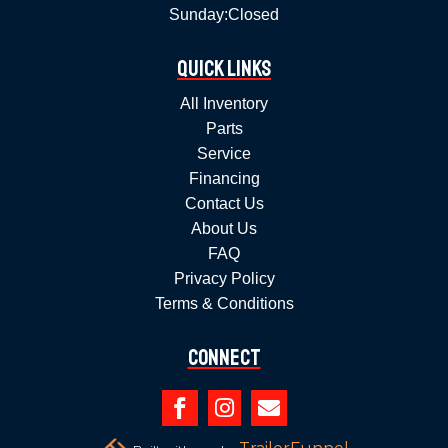
Sunday:
Closed
Quick Links
All Inventory
Parts
Service
Financing
Contact Us
About Us
FAQ
Privacy Policy
Terms & Conditions
Connect


