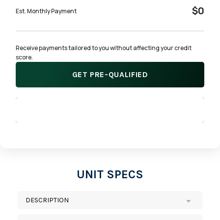
$0
Est. Monthly Payment
Receive payments tailored to you without affecting your credit 
score.
GET PRE-QUALIFIED
APPLY NOW
UNIT SPECS
DESCRIPTION