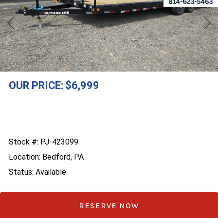
Previous
Nex
OUR PRICE:
$6,999
Stock #: PJ-423099
Location: Bedford, PA
Status: Available
RESERVE NOW