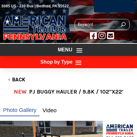
(814) 623-5463
5085 US - 220 Bus | Bedford, PA 15522



MENU
Shop by Type
BACK
NEW
PJ BUGGY HAULER / 9.8K / 102"X22'
Photo Gallery
Video