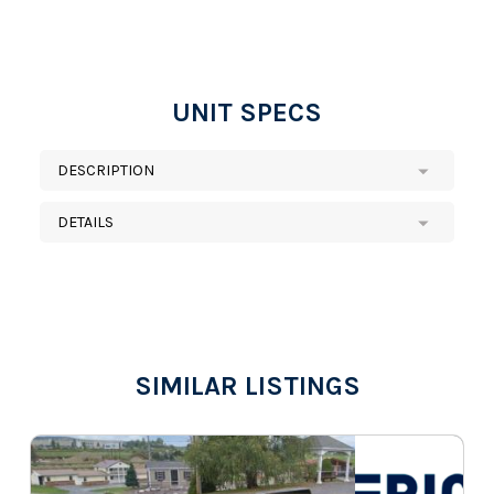
UNIT SPECS
DESCRIPTION
DETAILS
SIMILAR LISTINGS