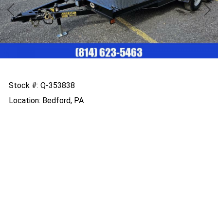
Previous
Nex
Stock #: Q-353838
Location: Bedford, PA