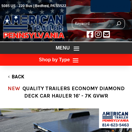
(814) 623-5463
5085 US - 220 Bus | Bedford, PA 15522



MENU
Shop by Type
BACK
NEW
QUALITY TRAILERS ECONOMY DIAMOND
DECK CAR HAULER 16' - 7K GVWR