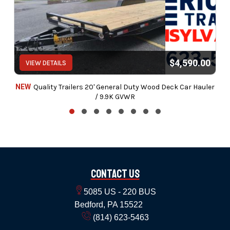
$4,590.00
VIEW DETAILS
NEW
Quality Trailers 20' General Duty Wood Deck Car Hauler
/ 9.9K GVWR
Contact Us
5085 US - 220 BUS
Bedford, PA 15522
(814) 623-5463