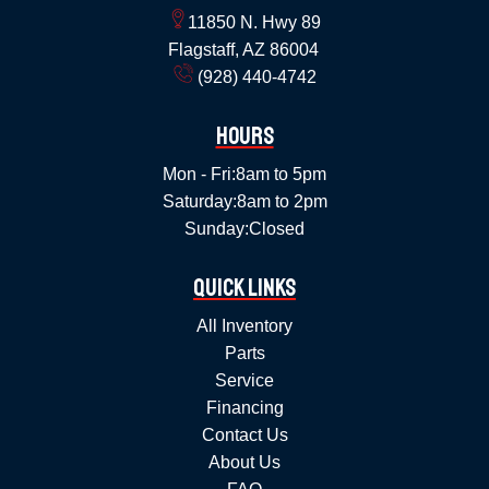
11850 N. Hwy 89
Flagstaff, AZ 86004
(928) 440-4742
Hours
Mon - Fri:
8am to 5pm
Saturday:
8am to 2pm
Sunday:
Closed
Quick Links
All Inventory
Parts
Service
Financing
Contact Us
About Us