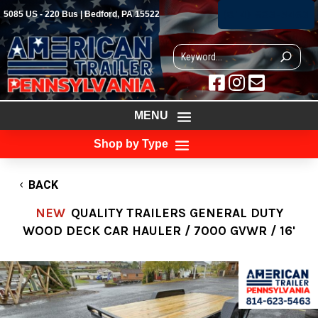
(814) 623-5463
5085 US - 220 Bus | Bedford, PA 15522



MENU
Shop by Type
BACK
NEW
QUALITY TRAILERS GENERAL DUTY
WOOD DECK CAR HAULER / 7000 GVWR / 16'