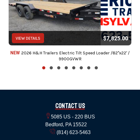
$7,825.00
VIEW DETAILS
NEW
2026 H&H Trailers Electric Tilt Speed Loader /82"x22' /
9900GVWR
Contact Us
5085 US - 220 BUS
Bedford, PA 15522
(814) 623-5463