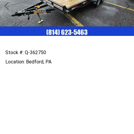
Previous
Nex
Stock #: Q-362750
Location: Bedford, PA