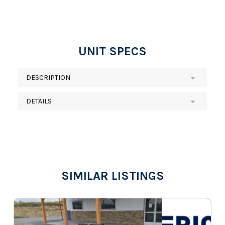
UNIT SPECS
DESCRIPTION
DETAILS
SIMILAR LISTINGS