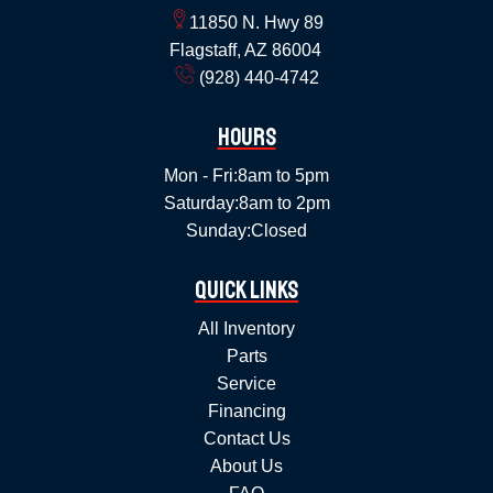
11850 N. Hwy 89
Flagstaff, AZ 86004
(928) 440-4742
Hours
Mon - Fri:
8am to 5pm
Saturday:
8am to 2pm
Sunday:
Closed
Quick Links
All Inventory
Parts
Service
Financing
Contact Us
About Us