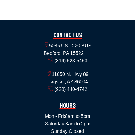
Contact Us
5085 US - 220 BUS
Bedford, PA 15522
(814) 623-5463
11850 N. Hwy 89
Flagstaff, AZ 86004
(928) 440-4742
Hours
Mon - Fri:
8am to 5pm
Saturday:
8am to 2pm
Sunday:
Closed