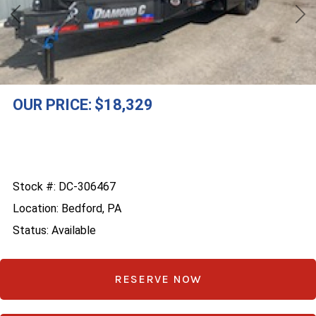
Previous
Nex
OUR PRICE:
$18,329
Stock #: DC-306467
Location: Bedford, PA
Status: Available
RESERVE NOW