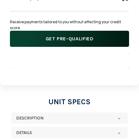
Receive payments tailored to you without affecting your credit 
score.
GET PRE-QUALIFIED
APPLY NOW
UNIT SPECS
DESCRIPTION
DETAILS