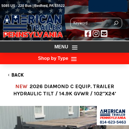
(814) 623-5463
5085 US - 220 Bus | Bedford, PA 15522



MENU
Shop by Type
BACK
NEW
2026 DIAMOND C EQUIP. TRAILER
HYDRAULIC TILT / 14.9K GVWR / 102"X24'