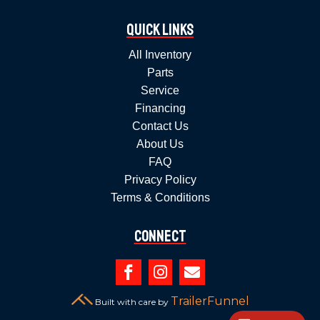
Quick Links
All Inventory
Parts
Service
Financing
Contact Us
About Us
FAQ
Privacy Policy
Terms & Conditions
Connect



TrailerFunnel
Built with care by