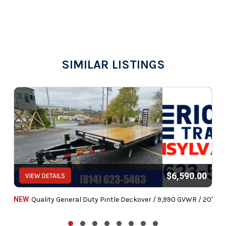
SIMILAR LISTINGS
$6,590.00
VIEW DETAILS
NEW
Quality General Duty Pintle Deckover / 9,990 GVWR / 20'