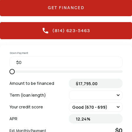
GET FINANCED
(814) 623-5463
Down Payment
Amount to be financed
Term (loan length)
Your credit score
APR
$0
Est. Monthly Payment