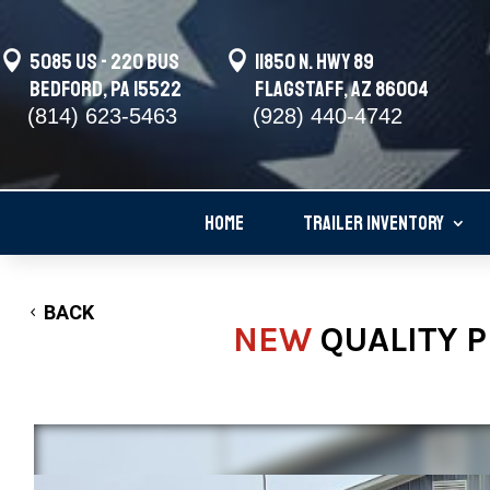

5085 US - 220 BUS

11850 N. Hwy 89
Bedford, PA 15522
Flagstaff, AZ 86004
(814) 623-5463
(928) 440-4742
HOME
TRAILER INVENTORY
BACK
NEW
QUALITY P