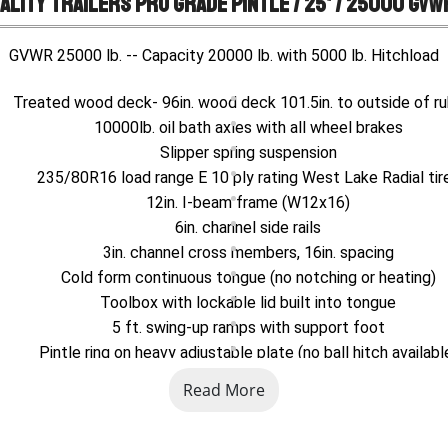
ality Trailers Pro Grade Pintle / 25' / 25000 GVW
GVWR 25000 lb. -- Capacity 20000 lb. with 5000 lb. Hitchload
Treated wood deck- 96in. wood deck 101.5in. to outside of rub
10000lb. oil bath axles with all wheel brakes
Slipper spring suspension
235/80R16 load range E 10 ply rating West Lake Radial tir
12in. I-beam frame (W12x16)
6in. channel side rails
3in. channel cross members, 16in. spacing
Cold form continuous tongue (no notching or heating)
Toolbox with lockable lid built into tongue
5 ft. swing-up ramps with support foot
Pintle ring on heavy adjustable plate (no ball hitch availabl
12000lb. drop-foot jack
Read More
Metal plate over wheels for lowest possible loaded deck heigh
Stake pockets and rubrail