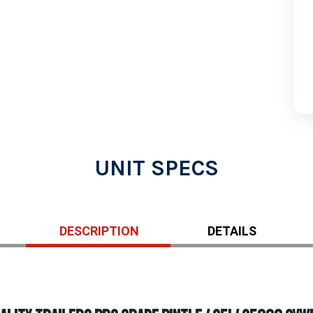
UNIT SPECS
DESCRIPTION
DETAILS