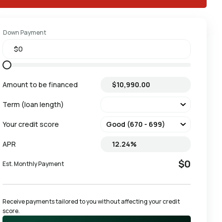
Down Payment
Amount to be financed
Term (loan length)
Your credit score
APR
$0
Est. Monthly Payment
Receive payments tailored to you without affecting your credit 
score.