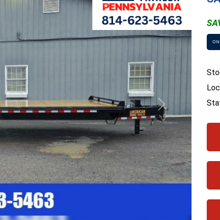
SA
ON
Sto
Loc
Sta
Next