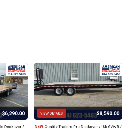
pe and all
s with 2 year warranty
$6,290.00
$8,590.00
VIEW DETAILS
intenance.
le Deckover /
NEW
Quality Trailers Pro Deckover / 16k GVWR /