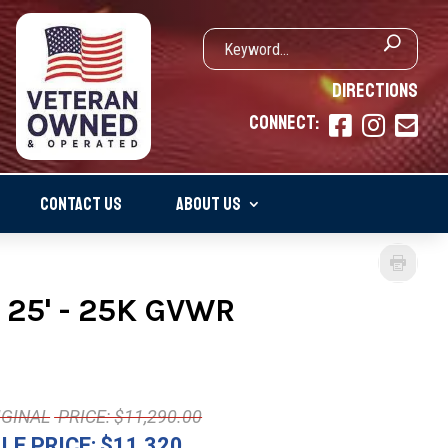
DIRECTIONS
CONNECT:



CONTACT US
ABOUT US
 25' - 25K GVWR
PRICE: $11,290.00
LE PRICE:
$11,320