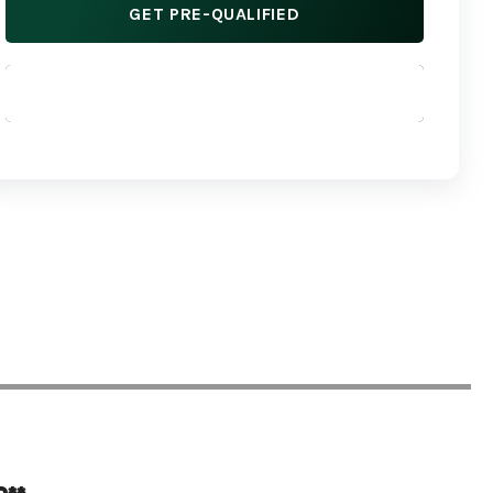
GET PRE-QUALIFIED
APPLY NOW