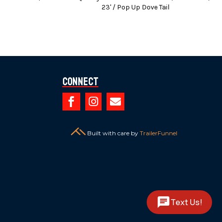
23' / Pop Up Dove Tail
 brake controllers.
dit Cards (3% Charge).
es or any finance charges (if applicable).
Connect
ed.



Built with care by
TrailerFunnel
Text Us!