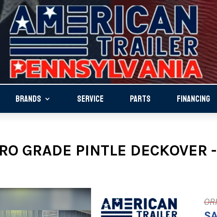
BRANDS
SERVICE
PARTS
FINANCING
RO GRADE PINTLE DECKOVER -
SA