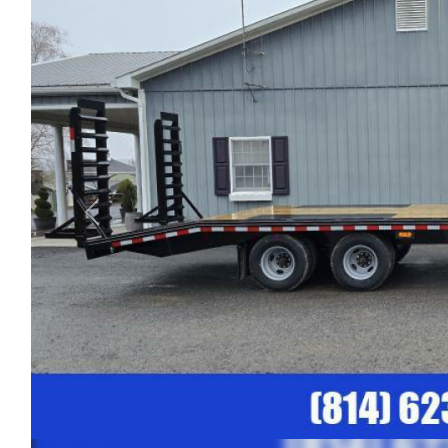
Previous