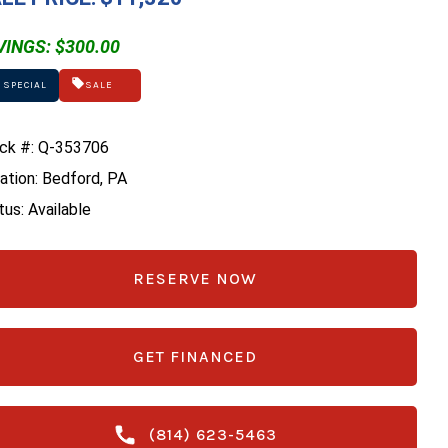
VINGS: $300.00
 SPECIAL
SALE
ck #: Q-353706
ation: Bedford, PA
tus: Available
RESERVE NOW
GET FINANCED
(814) 623-5463