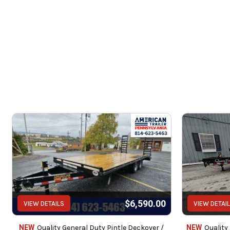
Se
rubber mounted
$6,590.00
VIEW DETAILS
VIEW DETAI
Service c
NEW
Quality General Duty Pintle Deckover /
NEW
Quality