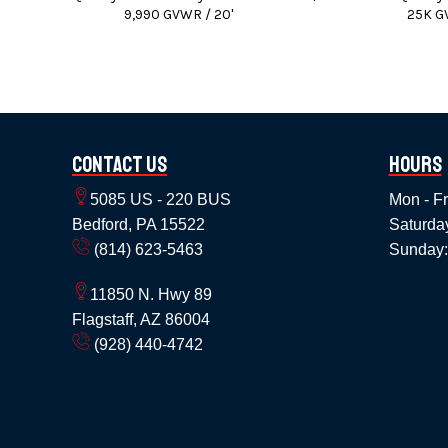
9,990 GVWR / 20'
25K G
We can also instal
We accept Cash / Chec
Price does not include State, Government,
Contact Us
Hours
Pr
5085 US - 220 BUS
Mon - Fr
Bedford, PA 15522
Saturda
(814) 623-5463
Sunday:
11850 N. Hwy 89
Flagstaff, AZ 86004
(928) 440-4742