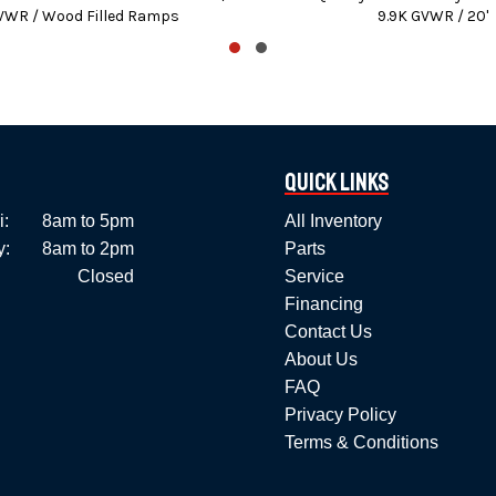
VWR / Wood Filled Ramps
9.9K GVWR / 20'
We stock trailer parts and accessories.
l B&W Gooseneck hitches, bumper hitches, and pre-wired vehicle
k (No out of state personal) – Certified checks – All major Cre
 and PennDOT fees, taxes, and dealer document preparation charg
Quick Links
ices will vary depending on Options and / or Accessories select
i:
8am to 5pm
All Inventory
y:
8am to 2pm
Parts
Errors in the description are unintentional.
Closed
Service
Please confirm all details with the dealer prior to purchase.
Financing
Contact Us
About Us
FAQ
Privacy Policy
Terms & Conditions